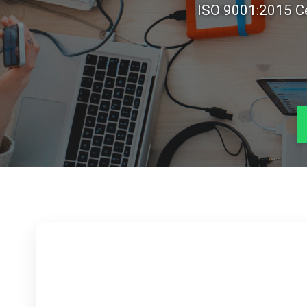
ISO 9001:2015 Ce