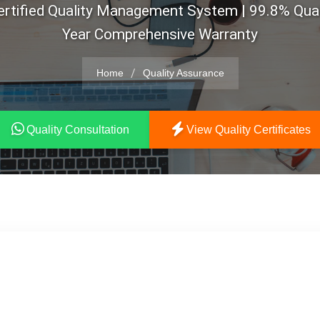
rtified Quality Management System | 99.8% Quali
Year Comprehensive Warranty
/
Home
Quality Assurance
Quality Consultation
View Quality Certificates