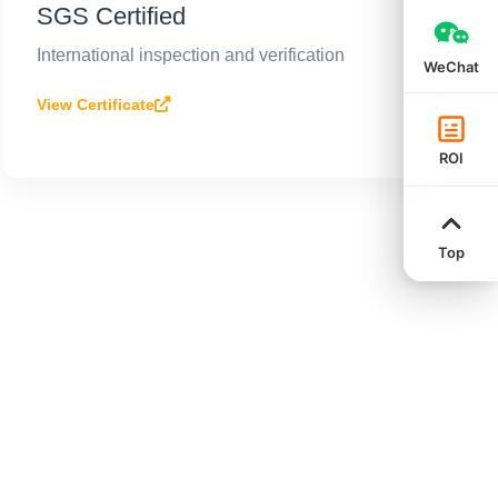
SGS Certified
International inspection and verification
WeChat
View Certificate
ROI
Top