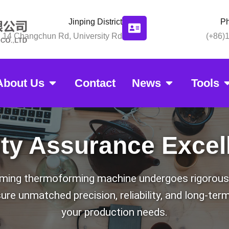
Jinping District
P
14 Changchun Rd, University Rd
(+86)
About Us
Contact
News
Tools
g Quality Assur
ity Assurance Excel
ing thermoforming machine undergoes rigorous 
re unmatched precision, reliability, and long-te
your production needs.