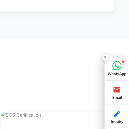
WhatsApp
Email
Inquiry