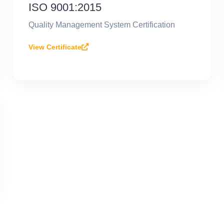
ISO 9001:2015
Quality Management System Certification
View Certificate