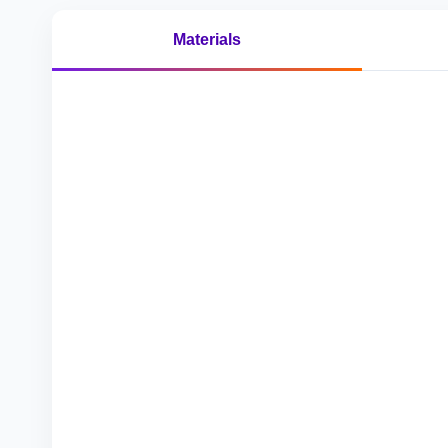
Materials