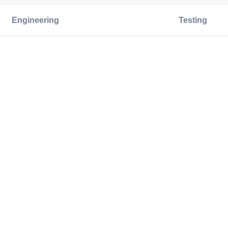
Engineering
Testing