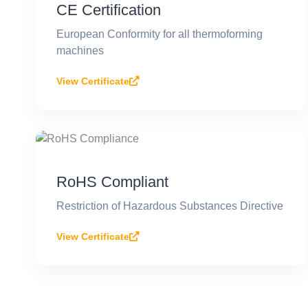
CE Certification
European Conformity for all thermoforming
machines
View Certificate
RoHS Compliant
Restriction of Hazardous Substances Directive
View Certificate