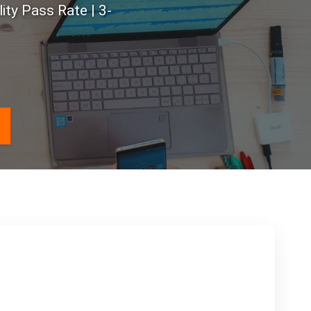
ty Pass Rate | 3-