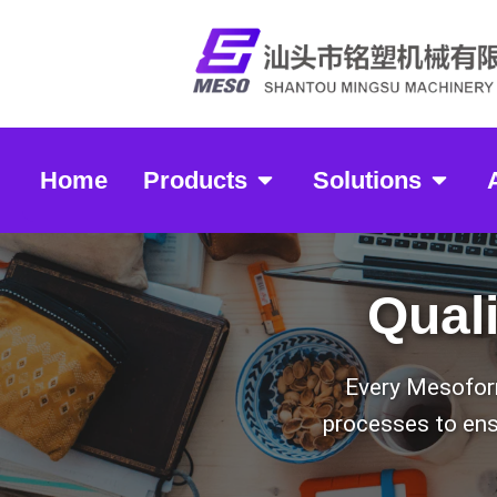
Home
Products
Solutions
Mesoformin
Qual
Every Mesoform
processes to ensu