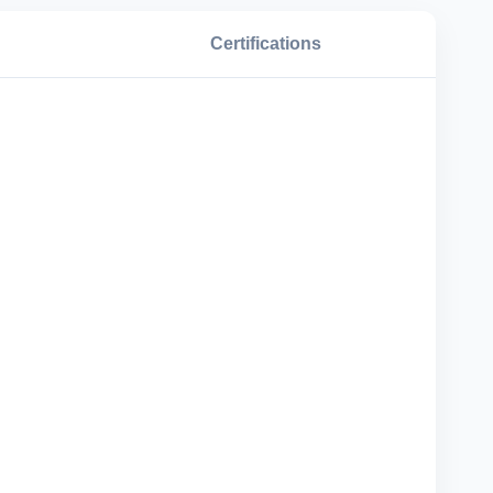
Certifications