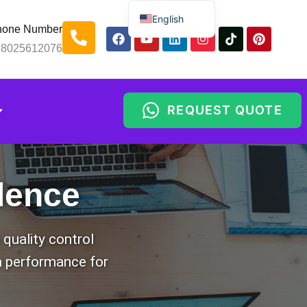
English
hone Number
Spanish
18025612076
Russian
Arabic
REQUEST QUOTE
Portuguese
ance
Indonesian
Thai
Chinese
lence
quality control
rm performance for