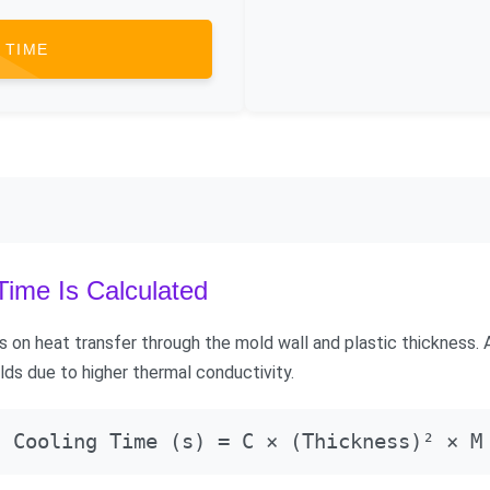
 TIME
ime Is Calculated
 on heat transfer through the mold wall and plastic thickness.
lds due to higher thermal conductivity.
Cooling Time (s) = C × (Thickness)² × M