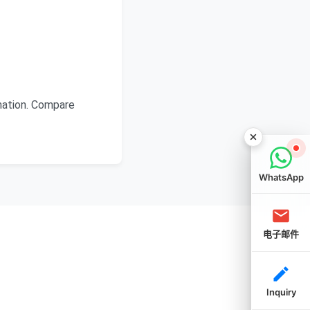
mation. Compare
WhatsApp
电子邮件
Inquiry