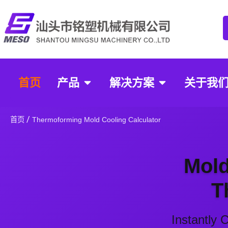
首页
产品
解决方案
关于我
Thermoform
Calculator
/
首页
Thermoforming Mold Cooling Calculator
Mold
T
Instantly