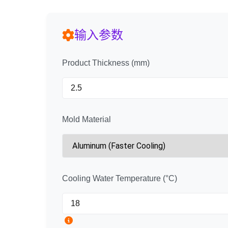
输入参数
Product Thickness (mm)
Mold Material
Cooling Water Temperature (°C)