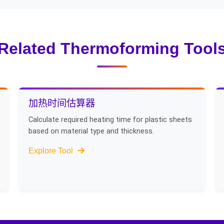
cooling channels for complex parts, and 5) Exploring alternativ
lications.
Related Thermoforming Tool
加热时间估算器
Calculate required heating time for plastic sheets
based on material type and thickness.
Explore Tool