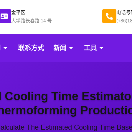
金平区
电话号
大学路长春路 14 号
(+86)1
们
联系方式
新闻
工具
ing Mold Cooli
 Cooling Time Estimato
hermoforming Producti
 Calculate The Estimated Cooling Time Bas