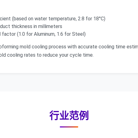
cient (based on water temperature, 2.8 for 18°C)
duct thickness in millimeters
factor (1.0 for Aluminum, 1.6 for Steel)
oforming mold cooling process with accurate cooling time esti
ld cooling rates to reduce your cycle time.
行业范例