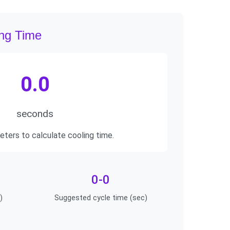
ing Time
0.0
seconds
eters to calculate cooling time.
0-0
)
Suggested cycle time (sec)