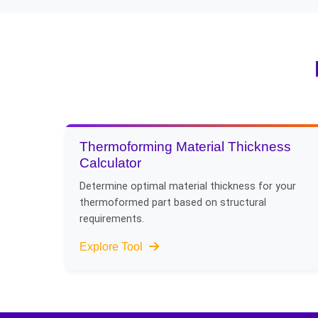
Considering conformal 
air jets for certain app
Thermoforming Material Thickness
Calculator
Determine optimal material thickness for your
thermoformed part based on structural
requirements.
Explore Tool