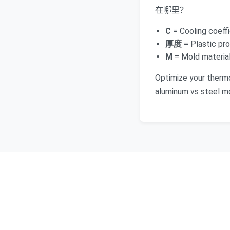
在哪里？
C
= Cooling coeffi
厚度
= Plastic pro
M
= Mold material 
Optimize your therm
aluminum vs steel mo