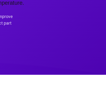
mperature.
improve
ct part