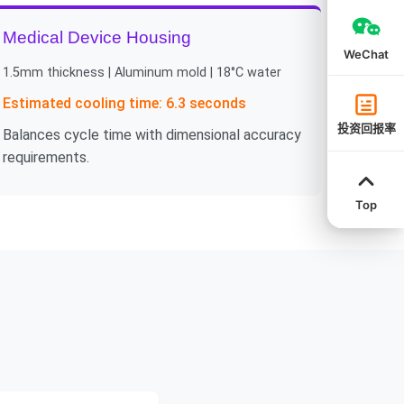
Medical Device Housing
WeChat
1.5mm thickness | Aluminum mold | 18°C water
Estimated cooling time: 6.3 seconds
投资回报率
Balances cycle time with dimensional accuracy
requirements.
Top