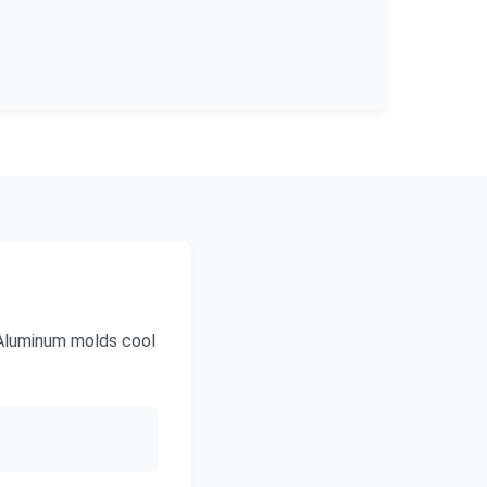
 Aluminum molds cool