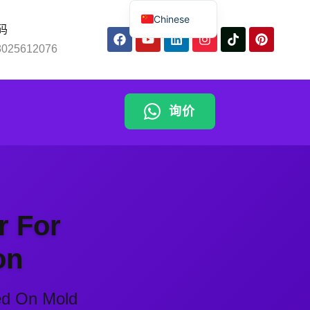
Chinese
码
English
8025612076
Spanish
Russian
询价
Arabic
ng
Portuguese
Indonesian
Thai
r For
on
ed On Mold