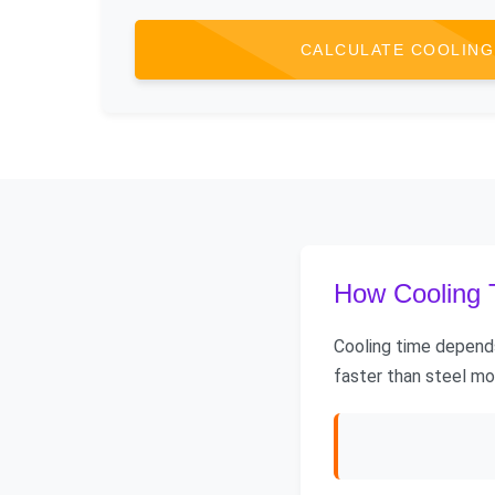
CALCULATE COOLING
How Cooling T
Cooling time depends
faster than steel mo