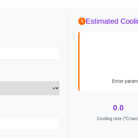
Estimated Cool
Enter param
0.0
Cooling rate (°C/sec