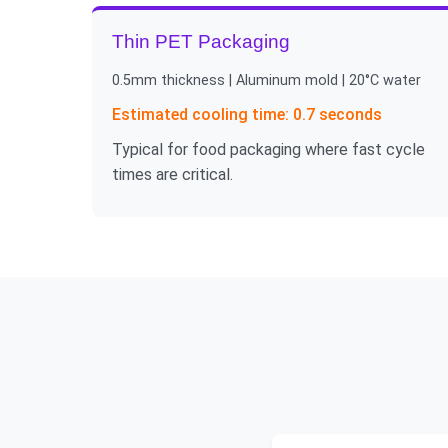
Thin PET Packaging
0.5mm thickness | Aluminum mold | 20°C water
Estimated cooling time: 0.7 seconds
Typical for food packaging where fast cycle
times are critical.