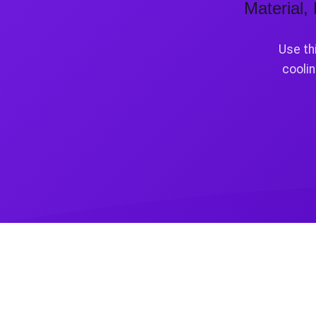
Material,
Use th
coolin