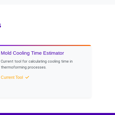
e cooling methods like
s
Mold Cooling Time Estimator
Current tool for calculating cooling time in
thermoforming processes.
Current Tool