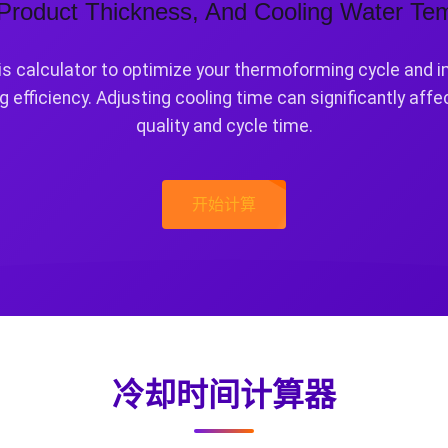
 Product Thickness, And Cooling Water Te
is calculator to optimize your thermoforming cycle and 
g efficiency. Adjusting cooling time can significantly affe
quality and cycle time.
开始计算
冷却时间计算器