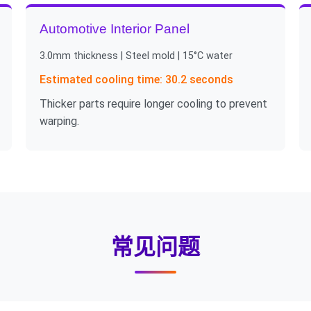
Automotive Interior Panel
3.0mm thickness | Steel mold | 15°C water
Estimated cooling time: 30.2 seconds
Thicker parts require longer cooling to prevent
warping.
常见问题