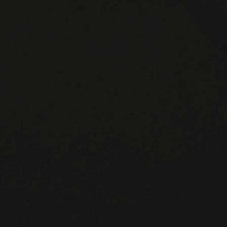
Vladivostok Route
Direct Shipping Ready