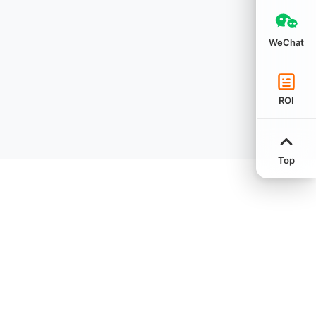
WeChat
ROI
Top