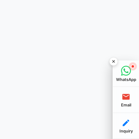
WhatsApp
Email
Inquiry