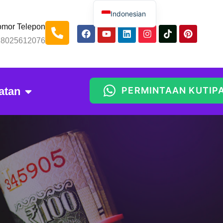
Indonesian
mor Telepon
English
18025612076
Spanish
Russian
Arabic
atan
PERMINTAAN KUTIP
Portuguese
Thai
Chinese