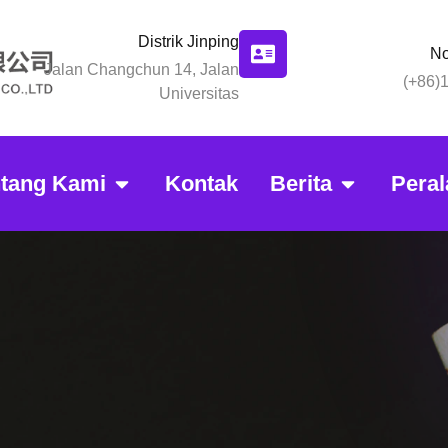
Distrik Jinping
No
Jalan Changchun 14, Jalan
(+86)
Universitas
ntang Kami
Kontak
Berita
Peral