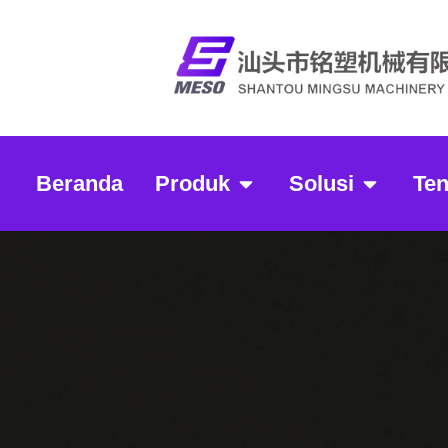
Beranda
Produk
Solusi
Te