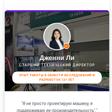
Дженни Ли
СТАРШИЙ ТЕХНИЧЕСКИЙ ДИРЕКТОР
ОПЫТ РАБОТЫ В ОБЛАСТИ ИССЛЕДОВАНИЙ И
РАЗРАБОТОК 12+ ЛЕТ
"Я не просто проектирую машину, я
поддерживаю ее производительность"."