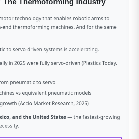
g The Thermoforming Industry
o motor technology that enables robotic arms to
gh-end thermoforming machines. And for the same
c to servo-driven systems is accelerating.
 in 2025 were fully servo-driven (Plastics Today,
rom pneumatic to servo
achines vs equivalent pneumatic models
rowth (Accio Market Research, 2025)
xico, and the United States
— the fastest-growing
cessity.