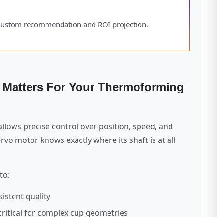
a custom recommendation and ROI projection.
t Matters For Your Thermoforming
llows precise control over position, speed, and
rvo motor knows exactly where its shaft is at all
to:
istent quality
critical for complex cup geometries