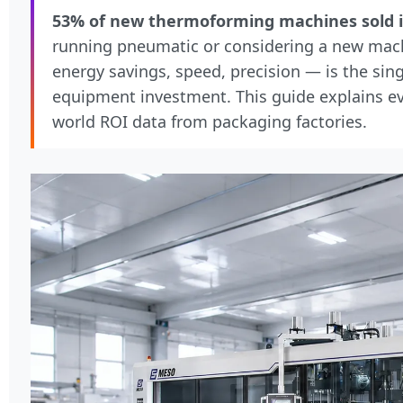
53% of new thermoforming machines sold i
running pneumatic or considering a new mac
energy savings, speed, precision — is the sin
equipment investment. This guide explains eve
world ROI data from packaging factories.