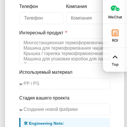
Телефон
Компания
WeChat
Интересный продукт
ROI
Top
Используемый материал
Стадия вашего проекта
🛠️ Engineering Note: