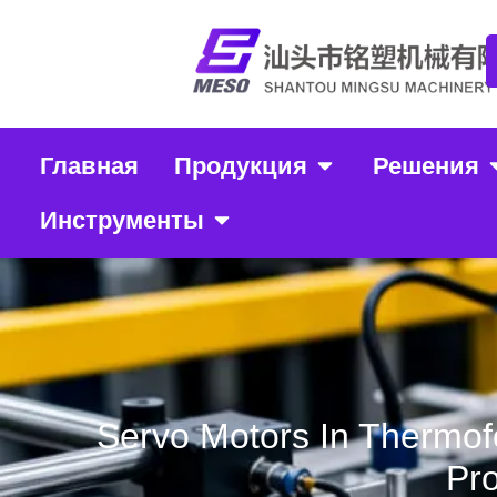
Главная
Продукция
Решения
Инструменты
Servo Motors In Thermof
Pro