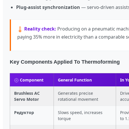
Plug-assist synchronization
— servo-driven assists
Reality check:
Producing on a pneumatic machin
paying 35% more in electricity than a comparable 
Key Components Applied To Thermoforming
Component
General Function
In 
Brushless AC
Generates precise
Driv
Servo Motor
rotational movement
accu
Редуктор
Slows speed, increases
Prov
torque
to 1