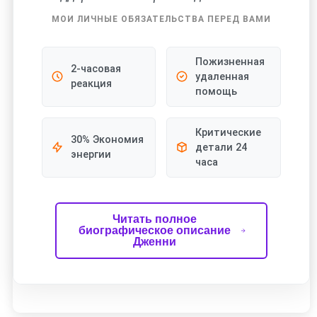
МОИ ЛИЧНЫЕ ОБЯЗАТЕЛЬСТВА ПЕРЕД ВАМИ
Пожизненная
2-часовая
удаленная
реакция
помощь
Критические
30% Экономия
детали 24
энергии
часа
Читать полное
биографическое описание
Дженни