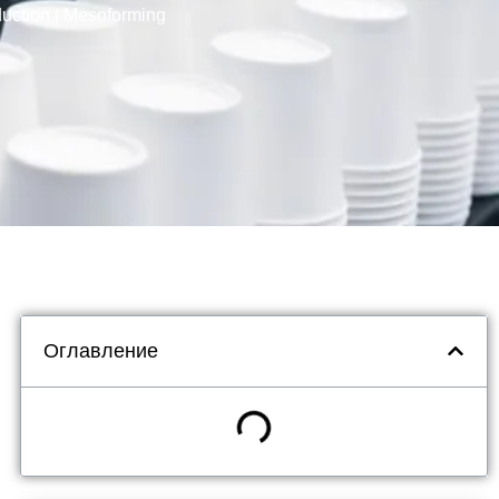
uction | Mesoforming
Оглавление