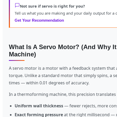
Not sure if servo is right for you?
Tell us what you are making and your daily output for 
Get Your Recommendation
What Is A Servo Motor? (And Why I
Machine)
A servo motor is a motor with a feedback system that a
torque. Unlike a standard motor that simply spins, a se
times — within 0.01 degrees of accuracy.
In a thermoforming machine, this precision translates 
Uniform wall thickness
— fewer rejects, more cons
Exact forming pressure
at the right millisecond — 