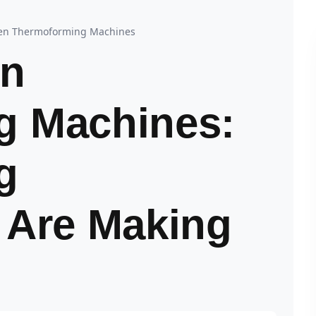
ven Thermoforming Machines
In
g Machines:
g
 Are Making