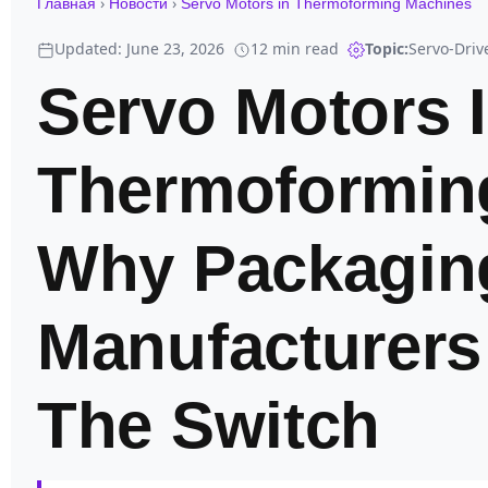
›
›
Главная
Новости
Servo Motors in Thermoforming Machines
Updated: June 23, 2026
12 min read
Topic:
Servo-Dri
Servo Motors 
Thermoformin
Why Packagin
Manufacturers
The Switch