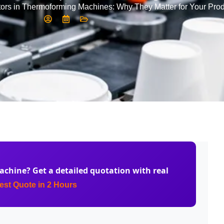
ors in Thermoforming Machines: Why They Matter for Your Prod
achine
? Get a detailed quotation with real
st Quote in 2 Hours