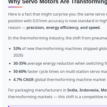
Why Servo Motors Are Transformin
Here is a fact that might surprise you: the same serv
position with 0.01mm accuracy is now standard in hi
reason —
precision, energy efficiency, and speed.
In the thermoforming industry, the shift from pneumati
53%
of new thermoforming machines shipped globally
2026)
30-35%
average energy reduction when switching f
50-60%
faster cycle times on multi-station servo m
4.7% CAGR
global thermoforming machine market g
For packaging manufacturers in
India, Indonesia, Me
thermoforming markets — this shift is a competitive ne