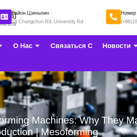
Район Цзиньпин
Номер
14 Changchun Rd, University Rd
(+86)1
О Нас
Связаться С
Новости
orming Machines: Why They Ma
duction | Mesoforming