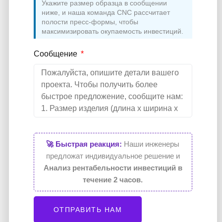
Укажите размер образца в сообщении
ниже, и наша команда CNC рассчитает
полости пресс-формы, чтобы
максимизировать окупаемость инвестиций.
Сообщение
🚀 Быстрая реакция:
Наши инженеры
предложат индивидуальное решение и
Анализ рентабельности инвестиций в
течение 2 часов.
ОТПРАВИТЬ НАМ