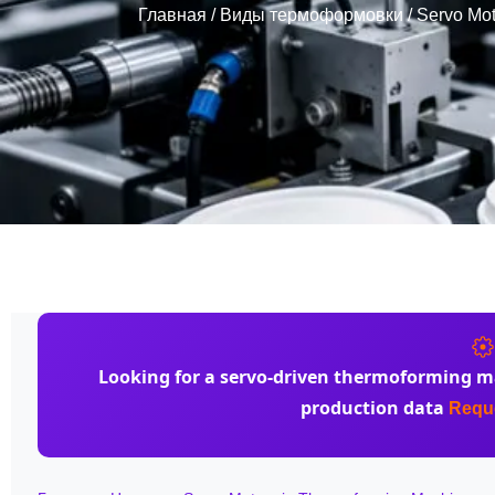
Главная
/
Виды термоформовки
/ Servo Mot
Looking for a
servo-driven thermoforming m
production data
Reque