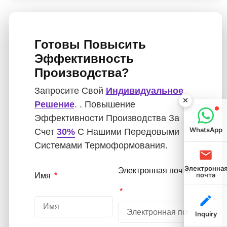
Готовы Повысить
Эффективность
Производства?
Запросите Свой
Индивидуальное
Решение
. . Повышение
Эффективности Производства За
WhatsApp
Счет
30%
С Нашими Передовыми
Системами Термоформования.
Электронна
Электронная почта
почта
Имя
Inquiry