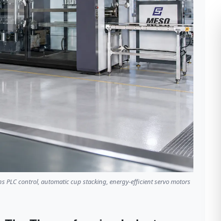
LC control, automatic cup stacking, energy-efficient servo motors