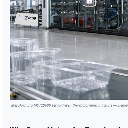
Mesoforming MS720600 servo-driven thermoforming machine — Siemens P