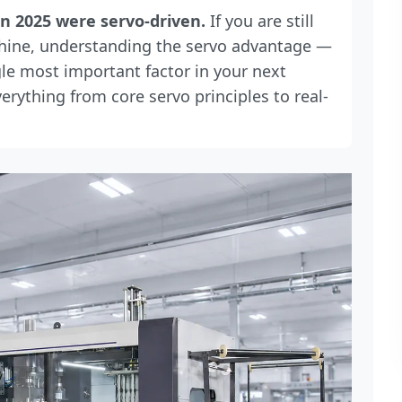
n 2025 were servo-driven.
If you are still
hine, understanding the servo advantage —
gle most important factor in your next
rything from core servo principles to real-