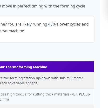
 move in perfect timing with the forming cycle
e? You are likely running 40% slower cycles and
servo machine.
Your Thermoforming Machine
es the forming station up/down with sub-millimeter
racy at variable speeds
ides high torque for cutting thick materials (PET, PLA up
.5mm)