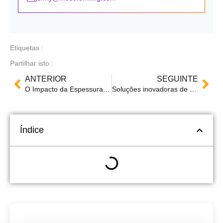
Etiquetas :
Partilhar isto :
ANTERIOR
SEGUINTE
O Impacto da Espessura nos Produtos Termoformados: Factores, Técnicas e Testes de Qualidade
Soluções inovadoras de termoformagem: A Mingsu Machinery brilha na SWOP Packaging Exhibition 2024
Índice