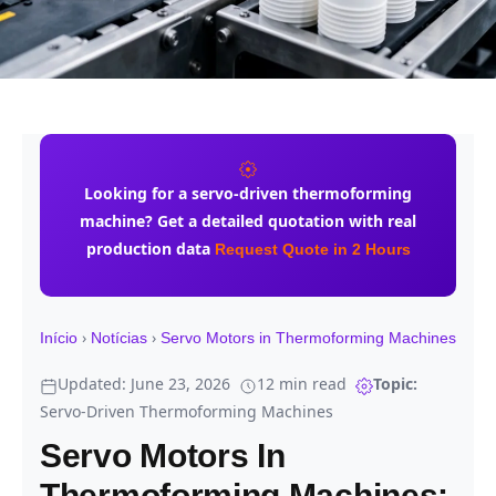
Looking for a
servo-driven thermoforming
machine
? Get a detailed quotation with real
production data
Request Quote in 2 Hours
›
›
Início
Notícias
Servo Motors in Thermoforming Machines
Updated: June 23, 2026
12 min read
Topic:
Servo-Driven Thermoforming Machines
Servo Motors In
Thermoforming Machines: