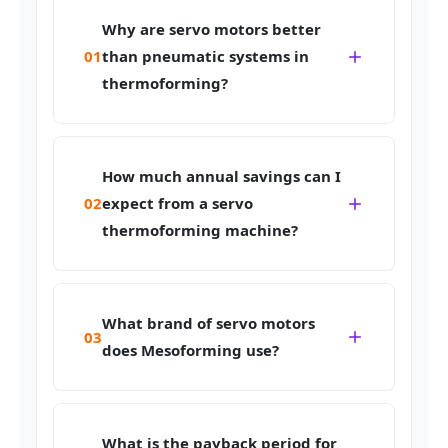
Why are servo motors better
01
than pneumatic systems in
thermoforming?
How much annual savings can I
02
expect from a servo
thermoforming machine?
What brand of servo motors
03
does Mesoforming use?
What is the payback period for