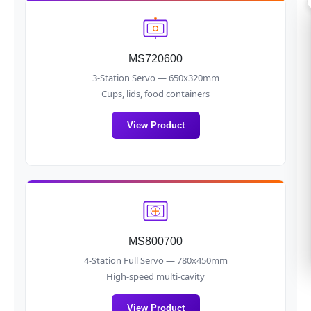
MS720600
3-Station Servo — 650x320mm
Cups, lids, food containers
View Product
MS800700
4-Station Full Servo — 780x450mm
High-speed multi-cavity
View Product