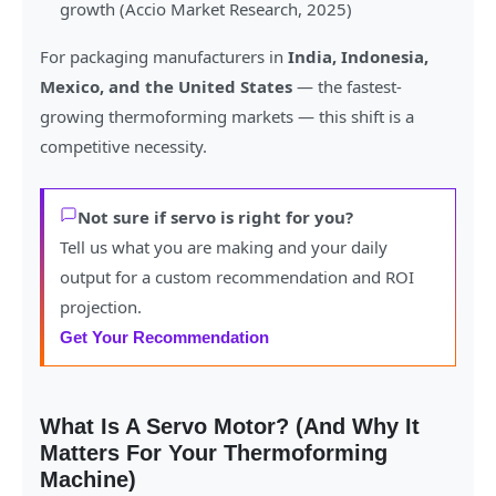
growth (Accio Market Research, 2025)
For packaging manufacturers in
India, Indonesia,
Mexico, and the United States
— the fastest-
growing thermoforming markets — this shift is a
competitive necessity.
Not sure if servo is right for you?
Tell us what you are making and your daily
output for a custom recommendation and ROI
projection.
Get Your Recommendation
What Is A Servo Motor? (And Why It
Matters For Your Thermoforming
Machine)