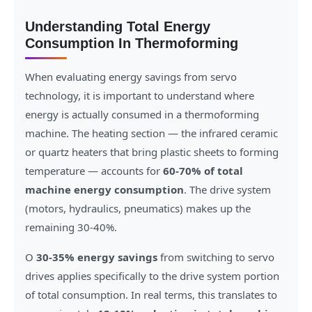
Understanding Total Energy
Consumption In Thermoforming
When evaluating energy savings from servo
technology, it is important to understand where
energy is actually consumed in a thermoforming
machine. The heating section — the infrared ceramic
or quartz heaters that bring plastic sheets to forming
temperature — accounts for
60-70% of total
machine energy consumption
. The drive system
(motors, hydraulics, pneumatics) makes up the
remaining 30-40%.
O
30-35% energy savings
from switching to servo
drives applies specifically to the drive system portion
of total consumption. In real terms, this translates to