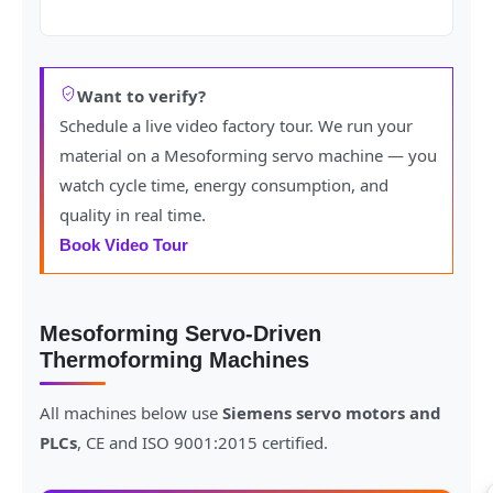
Want to verify?
Schedule a live video factory tour. We run your
material on a Mesoforming servo machine — you
watch cycle time, energy consumption, and
quality in real time.
Book Video Tour
Mesoforming Servo-Driven
Thermoforming Machines
All machines below use
Siemens servo motors and
PLCs
, CE and ISO 9001:2015 certified.