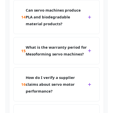
Can servo machines produce
14
PLA and biodegradable
material products?
What is the warranty period for
15
Mesoforming servo machines?
How do I verify a supplier
16
claims about servo motor
performance?