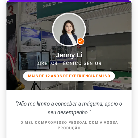
Jenny Li
DIRETOR TÉCNICO SÉNIOR
MAIS DE 12 ANOS DE EXPERIÊNCIA EM I&D
"Não me limito a conceber a máquina; apoio o
seu desempenho."
O MEU COMPROMISSO PESSOAL COM A VOSSA
PRODUÇÃO