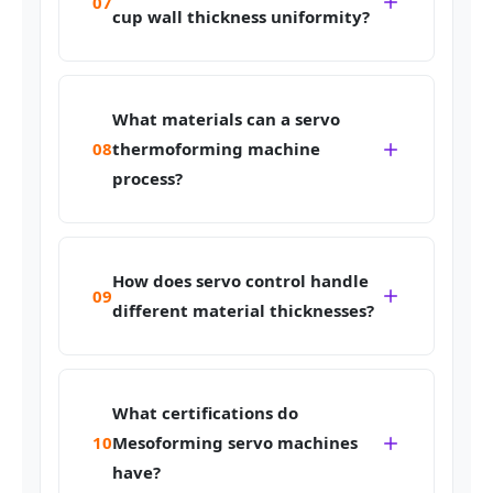
07
cup wall thickness uniformity?
What materials can a servo
08
thermoforming machine
process?
How does servo control handle
09
different material thicknesses?
What certifications do
10
Mesoforming servo machines
have?