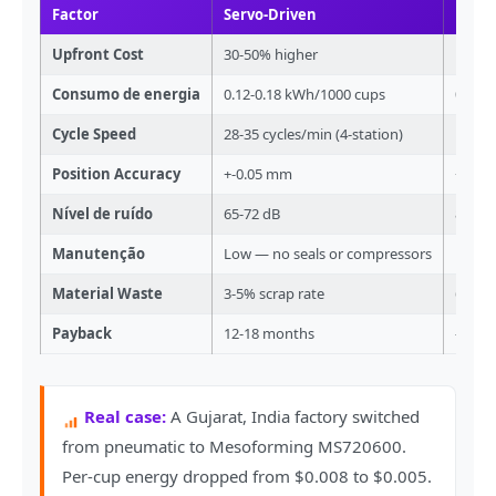
Factor
Servo-Driven
Pneu
Upfront Cost
30-50% higher
Lower 
Consumo de energia
0.12-0.18 kWh/1000 cups
0.20-
Cycle Speed
28-35 cycles/min (4-station)
18-22 
Position Accuracy
+-0.05 mm
+-0.3
Nível de ruído
65-72 dB
80-90
Manutenção
Low — no seals or compressors
High —
Material Waste
3-5% scrap rate
6-10% 
Payback
12-18 months
—
Real case:
A Gujarat, India factory switched
from pneumatic to Mesoforming MS720600.
Per-cup energy dropped from $0.008 to $0.005.