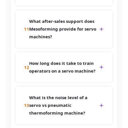
What after-sales support does
11
Mesoforming provide for servo
machines?
How long does it take to train
12
operators on a servo machine?
What is the noise level of a
13
servo vs pneumatic
thermoforming machine?