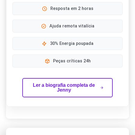
Resposta em 2 horas
Ajuda remota vitalícia
30% Energia poupada
Peças críticas 24h
Ler a biografia completa de
Jenny