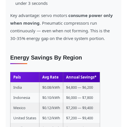
under 3 seconds
Key advantage: servo motors
consume power only
when moving
. Pneumatic compressors run
continuously — even when not forming. This is the
30-35% energy gap on the drive system portion.
Energy Savings By Region
País
Avg Rate
Annual Savings*
India
$0.08/kWh
$4,800 — $6,200
Indonesia
$0.10/kWh
$6,000 — $7,800
Mexico
$0.12/kWh
$7,200 — $9,400
United States
$0.12/kWh
$7,200 — $9,400