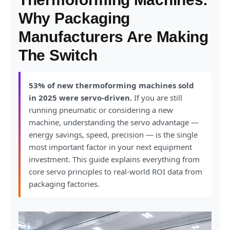
Why Packaging
Manufacturers Are Making
The Switch
53% of new thermoforming machines sold
in 2025 were servo-driven.
If you are still
running pneumatic or considering a new
machine, understanding the servo advantage —
energy savings, speed, precision — is the single
most important factor in your next equipment
investment. This guide explains everything from
core servo principles to real-world ROI data from
packaging factories.