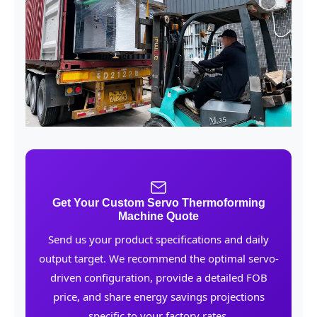
Get Your Custom Servo Thermoforming
Machine Quote
Send us your product specifications and daily
output target. We recommend the optimal servo-
driven configuration, provide a detailed FOB
price, and share energy savings projections
specific to your factory rates.