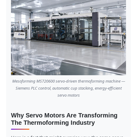
Mesoforming MS720600 servo-driven thermoforming machine —
Siemens PLC control, automatic cup stacking, energy-efficient
servo motors
Why Servo Motors Are Transforming
The Thermoforming Industry