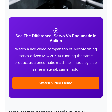
See The Difference: Servo Vs Pneumatic In
Action
Watch a live video comparison of Mesoforming
servo-driven MS720600 running the same
product as a pneumatic machine — side by side,
same material, same mold.
Watch Video Demo