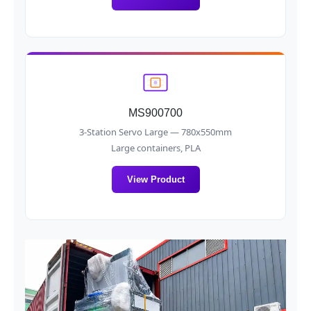
MS900700
3-Station Servo Large — 780x550mm
Large containers, PLA
View Product