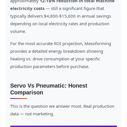
approximately
12-18% reduction in total machine
electricity costs
— still a significant figure that
typically delivers $4,800-$15,600 in annual savings
depending on local electricity rates and production
volume.
For the most accurate ROI projection, Mesoforming
provides a detailed energy breakdown showing
heating vs. drive consumption at your specific
production parameters before purchase.
Servo Vs Pneumatic: Honest
Comparison
This is the question we answer most. Real production
data — not marketing.