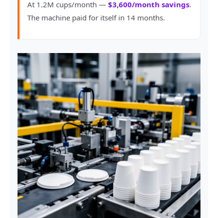
At 1.2M cups/month —
$3,600/month savings
.
The machine paid for itself in 14 months.