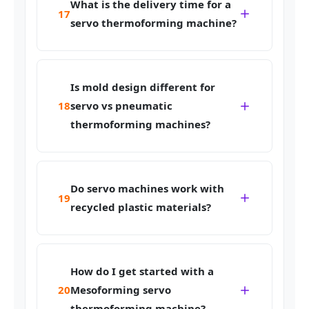
What is the delivery time for a
17
servo thermoforming machine?
Is mold design different for
18
servo vs pneumatic
thermoforming machines?
Do servo machines work with
19
recycled plastic materials?
How do I get started with a
20
Mesoforming servo
thermoforming machine?