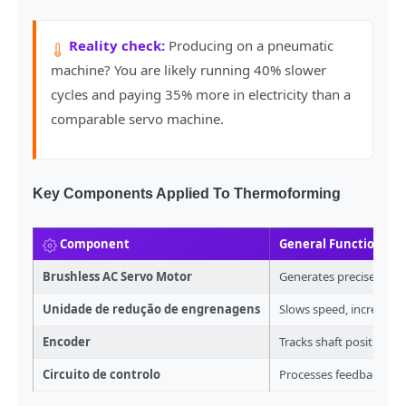
Reality check:
Producing on a pneumatic
machine? You are likely running 40% slower
cycles and paying 35% more in electricity than a
comparable servo machine.
Key Components Applied To Thermoforming
Component
General Function
Brushless AC Servo Motor
Generates precise rot
Unidade de redução de engrenagens
Slows speed, increases
Encoder
Tracks shaft position
Circuito de controlo
Processes feedback sig