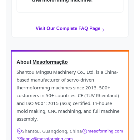
Visit Our Complete FAQ Page
About
Mesoformação
Shantou Mingsu Machinery Co., Ltd. is a China-
based manufacturer of servo-driven
thermoforming machines since 2013. 500+
customers in 50+ countries. CE (TUV Rheinland)
and ISO 9001:2015 (SGS) certified. In-house
mold making, CNC machining, and full machine
assembly.
Shantou, Guangdong, China
mesoforming.com
jenny@mesoforming.com