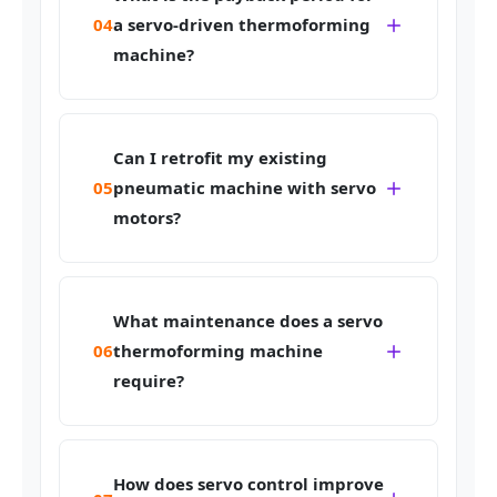
04
a servo-driven thermoforming
machine?
Can I retrofit my existing
05
pneumatic machine with servo
motors?
What maintenance does a servo
06
thermoforming machine
require?
How does servo control improve