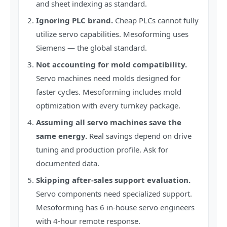
and sheet indexing as standard.
Ignoring PLC brand.
Cheap PLCs cannot fully
utilize servo capabilities. Mesoforming uses
Siemens — the global standard.
Not accounting for mold compatibility.
Servo machines need molds designed for
faster cycles. Mesoforming includes mold
optimization with every turnkey package.
Assuming all servo machines save the
same energy.
Real savings depend on drive
tuning and production profile. Ask for
documented data.
Skipping after-sales support evaluation.
Servo components need specialized support.
Mesoforming has 6 in-house servo engineers
with 4-hour remote response.