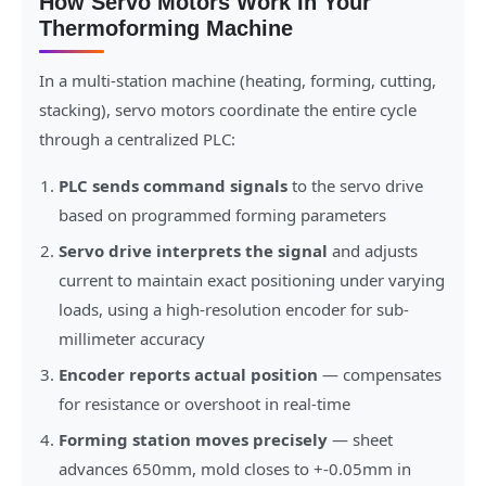
How Servo Motors Work In Your
Thermoforming Machine
In a multi-station machine (heating, forming, cutting,
stacking), servo motors coordinate the entire cycle
through a centralized PLC:
PLC sends command signals
to the servo drive
based on programmed forming parameters
Servo drive interprets the signal
and adjusts
current to maintain exact positioning under varying
loads, using a high-resolution encoder for sub-
millimeter accuracy
Encoder reports actual position
— compensates
for resistance or overshoot in real-time
Forming station moves precisely
— sheet
advances 650mm, mold closes to +-0.05mm in