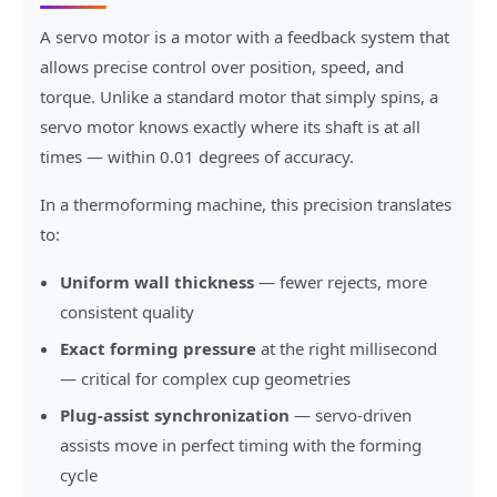
A servo motor is a motor with a feedback system that
allows precise control over position, speed, and
torque. Unlike a standard motor that simply spins, a
servo motor knows exactly where its shaft is at all
times — within 0.01 degrees of accuracy.
In a thermoforming machine, this precision translates
to:
Uniform wall thickness
— fewer rejects, more
consistent quality
Exact forming pressure
at the right millisecond
— critical for complex cup geometries
Plug-assist synchronization
— servo-driven
assists move in perfect timing with the forming
cycle