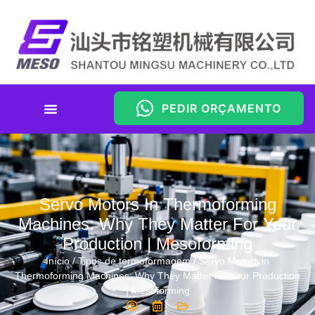
PEDIR ORÇAMENTO
Servo Motors In Thermoforming
Machines: Why They Matter For Your
Production | Mesoforming
Início
/
Tipos de termoformagem
/ Servo Motors in
Thermoforming Machines: Why They Matter for Your Production
| Mesoforming