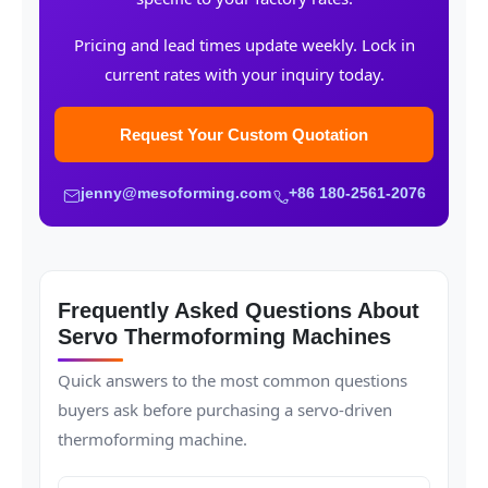
Pricing and lead times update weekly. Lock in
current rates with your inquiry today.
Request Your Custom Quotation
jenny@mesoforming.com
+86 180-2561-2076
Frequently Asked Questions About
Servo Thermoforming Machines
Quick answers to the most common questions
buyers ask before purchasing a servo-driven
thermoforming machine.