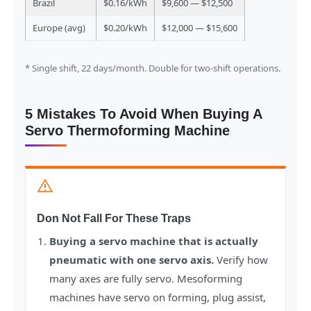
Brazil
$0.16/kWh
$9,600 — $12,500
Europe (avg)
$0.20/kWh
$12,000 — $15,600
* Single shift, 22 days/month. Double for two-shift operations.
5 Mistakes To Avoid When Buying A
Servo Thermoforming Machine
Don Not Fall For These Traps
Buying a servo machine that is actually
pneumatic with one servo axis.
Verify how
many axes are fully servo. Mesoforming
machines have servo on forming, plug assist,