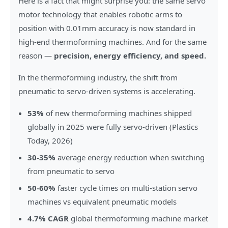
Here is a fact that might surprise you: the same servo
motor technology that enables robotic arms to
position with 0.01mm accuracy is now standard in
high-end thermoforming machines. And for the same
reason —
precision, energy efficiency, and speed.
In the thermoforming industry, the shift from
pneumatic to servo-driven systems is accelerating.
53%
of new thermoforming machines shipped
globally in 2025 were fully servo-driven (Plastics
Today, 2026)
30-35%
average energy reduction when switching
from pneumatic to servo
50-60%
faster cycle times on multi-station servo
machines vs equivalent pneumatic models
4.7% CAGR
global thermoforming machine market