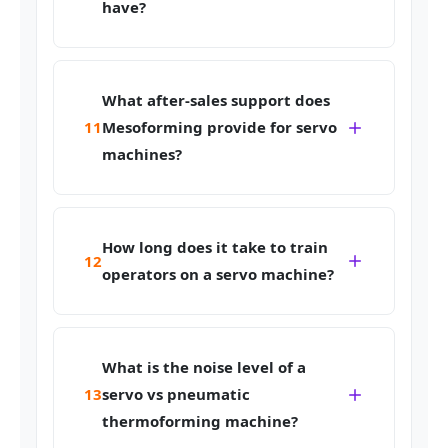
have?
What after-sales support does
11
Mesoforming provide for servo
machines?
How long does it take to train
12
operators on a servo machine?
What is the noise level of a
13
servo vs pneumatic
thermoforming machine?