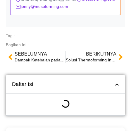
jenny@mesoforming.com
Tag :
Bagikan Ini :
SEBELUMNYA
BERIKUTNYA
Dampak Ketebalan pada Produk Thermoformed: Faktor, Teknik, dan Pengujian Kualitas
Solusi Thermoforming Inovatif: Mesin Mingsu Bersinar di Pameran Pengemasan SWOP 2024
Daftar Isi