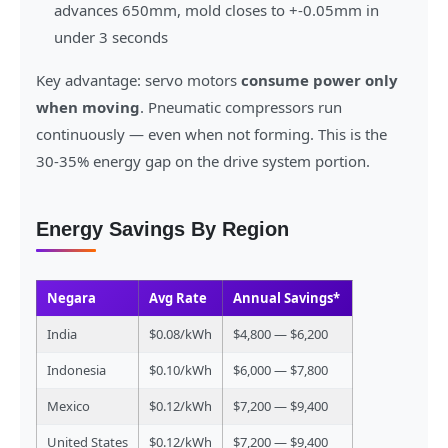
advances 650mm, mold closes to +-0.05mm in
under 3 seconds
Key advantage: servo motors
consume power only
when moving
. Pneumatic compressors run
continuously — even when not forming. This is the
30-35% energy gap on the drive system portion.
Energy Savings By Region
Negara
Avg Rate
Annual Savings*
India
$0.08/kWh
$4,800 — $6,200
Indonesia
$0.10/kWh
$6,000 — $7,800
Mexico
$0.12/kWh
$7,200 — $9,400
United States
$0.12/kWh
$7,200 — $9,400