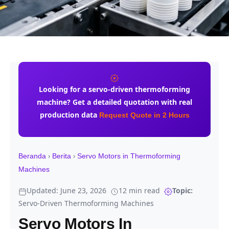
Looking for a
servo-driven thermoforming
machine
? Get a detailed quotation with real
production data
Request Quote in 2 Hours
›
›
Beranda
Berita
Servo Motors in Thermoforming
Machines
Updated: June 23, 2026
12 min read
Topic:
Servo-Driven Thermoforming Machines
Servo Motors In