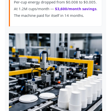
Per-cup energy dropped from $0.008 to $0.005.
At 1.2M cups/month —
$3,600/month savings
.
The machine paid for itself in 14 months.