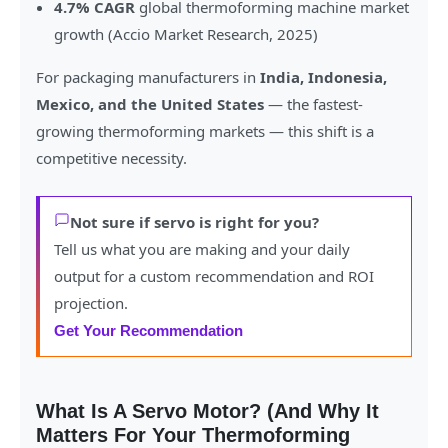
4.7% CAGR
global thermoforming machine market
growth (Accio Market Research, 2025)
For packaging manufacturers in
India, Indonesia,
Mexico, and the United States
— the fastest-
growing thermoforming markets — this shift is a
competitive necessity.
Not sure if servo is right for you?
Tell us what you are making and your daily
output for a custom recommendation and ROI
projection.
Get Your Recommendation
What Is A Servo Motor? (And Why It
Matters For Your Thermoforming