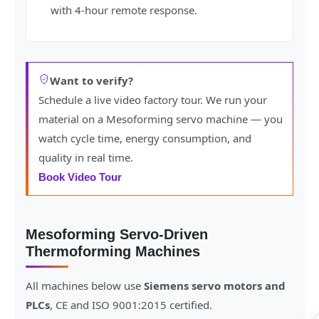
with 4-hour remote response.
Want to verify?
Schedule a live video factory tour. We run your
material on a Mesoforming servo machine — you
watch cycle time, energy consumption, and
quality in real time.
Book Video Tour
Mesoforming Servo-Driven
Thermoforming Machines
All machines below use
Siemens servo motors and
PLCs
, CE and ISO 9001:2015 certified.