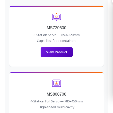
MS720600
3-Station Servo — 650x320mm
Cups, lids, food containers
View Product
MS800700
4-Station Full Servo — 780x450mm
High-speed multi-cavity