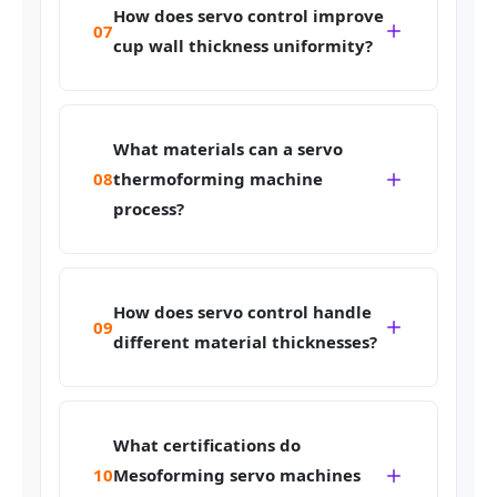
How does servo control improve
07
cup wall thickness uniformity?
What materials can a servo
08
thermoforming machine
process?
How does servo control handle
09
different material thicknesses?
What certifications do
10
Mesoforming servo machines