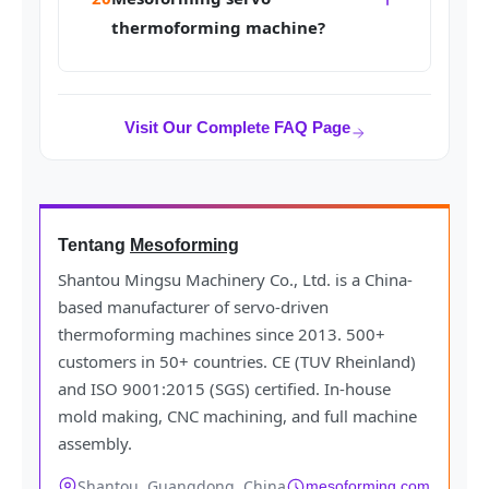
thermoforming machine?
Visit Our Complete FAQ Page
Tentang
Mesoforming
Shantou Mingsu Machinery Co., Ltd. is a China-
based manufacturer of servo-driven
thermoforming machines since 2013. 500+
customers in 50+ countries. CE (TUV Rheinland)
and ISO 9001:2015 (SGS) certified. In-house
mold making, CNC machining, and full machine
assembly.
Shantou, Guangdong, China
mesoforming.com