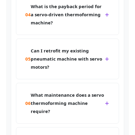
What is the payback period for
04
a servo-driven thermoforming
machine?
Can I retrofit my existing
05
pneumatic machine with servo
motors?
What maintenance does a servo
06
thermoforming machine
require?