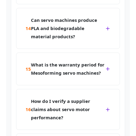
Can servo machines produce
14
PLA and biodegradable
material products?
What is the warranty period for
15
Mesoforming servo machines?
How do I verify a supplier
16
claims about servo motor
performance?