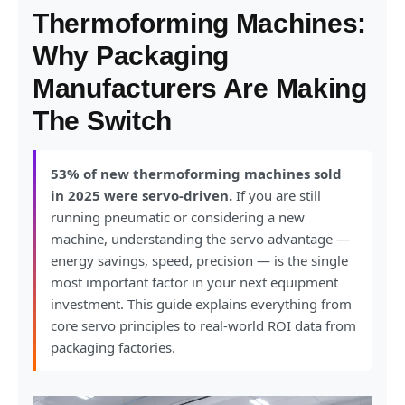
Thermoforming Machines:
Why Packaging
Manufacturers Are Making
The Switch
53% of new thermoforming machines sold
in 2025 were servo-driven.
If you are still
running pneumatic or considering a new
machine, understanding the servo advantage —
energy savings, speed, precision — is the single
most important factor in your next equipment
investment. This guide explains everything from
core servo principles to real-world ROI data from
packaging factories.