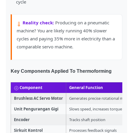
cycle
Reality check:
Producing on a pneumatic
machine? You are likely running 40% slower
cycles and paying 35% more in electricity than a
comparable servo machine.
Key Components Applied To Thermoforming
Component
General Function
Brushless AC Servo Motor
Generates precise rotational move
Unit Pengurangan Gigi
Slows speed, increases torque
Encoder
Tracks shaft position
Sirkuit Kontrol
Processes feedback signals