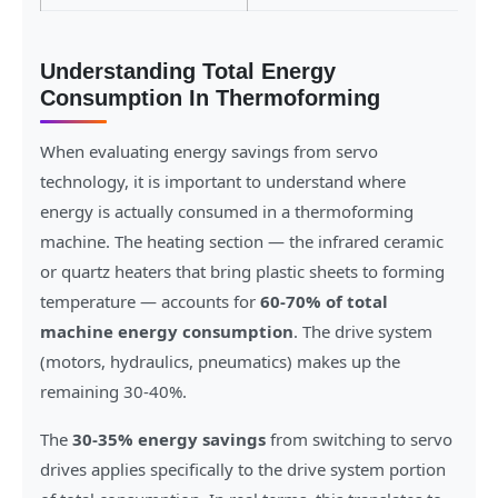
Understanding Total Energy
Consumption In Thermoforming
When evaluating energy savings from servo
technology, it is important to understand where
energy is actually consumed in a thermoforming
machine. The heating section — the infrared ceramic
or quartz heaters that bring plastic sheets to forming
temperature — accounts for
60-70% of total
machine energy consumption
. The drive system
(motors, hydraulics, pneumatics) makes up the
remaining 30-40%.
The
30-35% energy savings
from switching to servo
drives applies specifically to the drive system portion