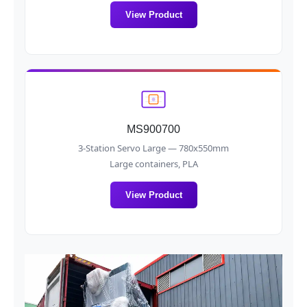
View Product
MS900700
3-Station Servo Large — 780x550mm
Large containers, PLA
View Product