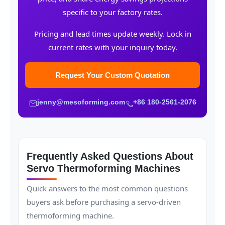
specific to your factory rates.
Pricing and lead times update weekly. Lock in
current rates with your inquiry today.
Request Your Custom Quotation
jenny@mesoforming.com
+86 180-2561-2076
Frequently Asked Questions About
Servo Thermoforming Machines
Quick answers to the most common questions
buyers ask before purchasing a servo-driven
thermoforming machine.