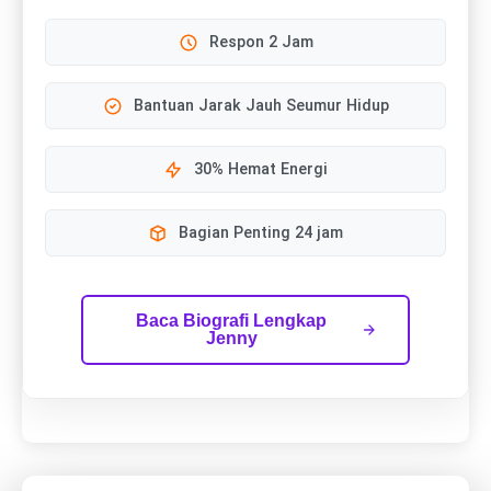
Respon 2 Jam
Bantuan Jarak Jauh Seumur Hidup
30% Hemat Energi
Bagian Penting 24 jam
Baca Biografi Lengkap
Jenny