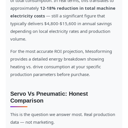
of total consumption. In real terms, this translates to
approximately
12-18% reduction in total machine
electricity costs
— still a significant figure that
typically delivers $4,800-$15,600 in annual savings
depending on local electricity rates and production
volume.
For the most accurate ROI projection, Mesoforming
provides a detailed energy breakdown showing
heating vs. drive consumption at your specific
production parameters before purchase.
Servo Vs Pneumatic: Honest
Comparison
This is the question we answer most. Real production
data — not marketing.