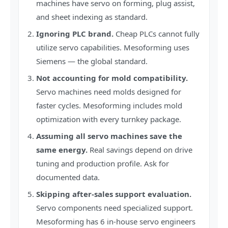
machines have servo on forming, plug assist,
and sheet indexing as standard.
Ignoring PLC brand.
Cheap PLCs cannot fully
utilize servo capabilities. Mesoforming uses
Siemens — the global standard.
Not accounting for mold compatibility.
Servo machines need molds designed for
faster cycles. Mesoforming includes mold
optimization with every turnkey package.
Assuming all servo machines save the
same energy.
Real savings depend on drive
tuning and production profile. Ask for
documented data.
Skipping after-sales support evaluation.
Servo components need specialized support.
Mesoforming has 6 in-house servo engineers