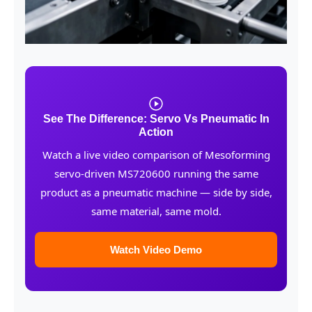
See The Difference: Servo Vs Pneumatic In
Action
Watch a live video comparison of Mesoforming
servo-driven MS720600 running the same
product as a pneumatic machine — side by side,
same material, same mold.
Watch Video Demo