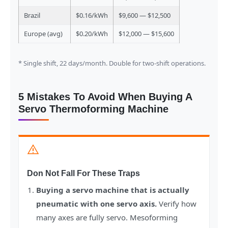
Brazil
$0.16/kWh
$9,600 — $12,500
Europe (avg)
$0.20/kWh
$12,000 — $15,600
* Single shift, 22 days/month. Double for two-shift operations.
5 Mistakes To Avoid When Buying A
Servo Thermoforming Machine
Don Not Fall For These Traps
Buying a servo machine that is actually
pneumatic with one servo axis.
Verify how
many axes are fully servo. Mesoforming