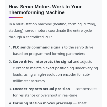
How Servo Motors Work In Your
Thermoforming Machine
In a multi-station machine (heating, forming, cutting,
stacking), servo motors coordinate the entire cycle
through a centralized PLC:
PLC sends command signals
to the servo drive
based on programmed forming parameters
Servo drive interprets the signal
and adjusts
current to maintain exact positioning under varying
loads, using a high-resolution encoder for sub-
millimeter accuracy
Encoder reports actual position
— compensates
for resistance or overshoot in real-time
Forming station moves precisely
— sheet