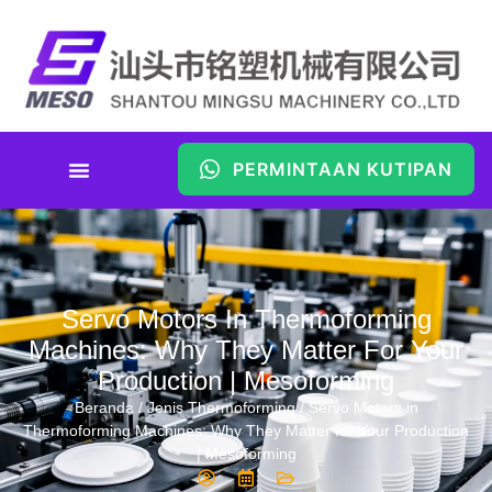
PERMINTAAN KUTIPAN
Servo Motors In Thermoforming
Machines: Why They Matter For Your
Production | Mesoforming
Beranda
/
Jenis Thermoforming
/ Servo Motors in
Thermoforming Machines: Why They Matter for Your Production
| Mesoforming