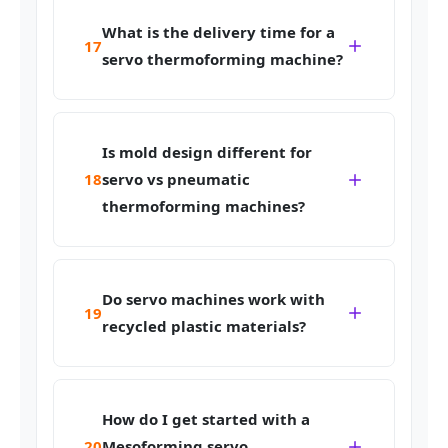
What is the delivery time for a
17
servo thermoforming machine?
Is mold design different for
18
servo vs pneumatic
thermoforming machines?
Do servo machines work with
19
recycled plastic materials?
How do I get started with a
20
Mesoforming servo