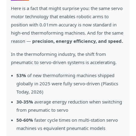
Here is a fact that might surprise you: the same servo
motor technology that enables robotic arms to
position with 0.01mm accuracy is now standard in
high-end thermoforming machines. And for the same
reason —
precision, energy efficiency, and speed.
In the thermoforming industry, the shift from
pneumatic to servo-driven systems is accelerating.
53%
of new thermoforming machines shipped
globally in 2025 were fully servo-driven (Plastics
Today, 2026)
30-35%
average energy reduction when switching
from pneumatic to servo
50-60%
faster cycle times on multi-station servo
machines vs equivalent pneumatic models