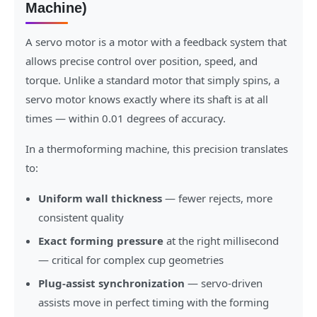
Machine)
A servo motor is a motor with a feedback system that
allows precise control over position, speed, and
torque. Unlike a standard motor that simply spins, a
servo motor knows exactly where its shaft is at all
times — within 0.01 degrees of accuracy.
In a thermoforming machine, this precision translates
to:
Uniform wall thickness
— fewer rejects, more
consistent quality
Exact forming pressure
at the right millisecond
— critical for complex cup geometries
Plug-assist synchronization
— servo-driven
assists move in perfect timing with the forming