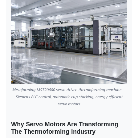
Mesoforming MS720600 servo-driven thermoforming machine —
Siemens PLC control, automatic cup stacking, energy-efficient
servo motors
Why Servo Motors Are Transforming
The Thermoforming Industry