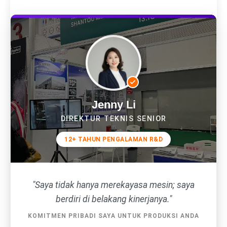
Jenny Li
DIREKTUR TEKNIS SENIOR
12+ TAHUN PENGALAMAN R&D
"Saya tidak hanya merekayasa mesin; saya
berdiri di belakang kinerjanya."
KOMITMEN PRIBADI SAYA UNTUK PRODUKSI ANDA