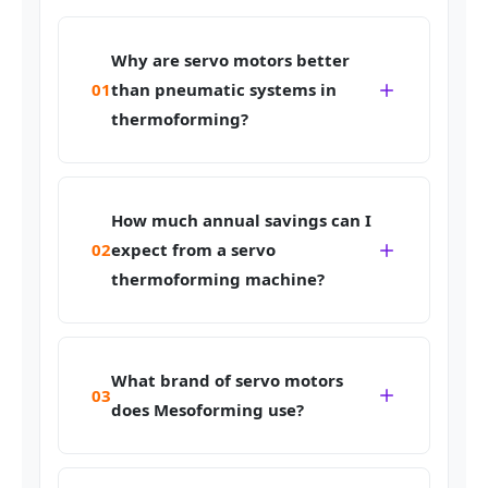
Why are servo motors better
01
than pneumatic systems in
thermoforming?
How much annual savings can I
02
expect from a servo
thermoforming machine?
What brand of servo motors
03
does Mesoforming use?