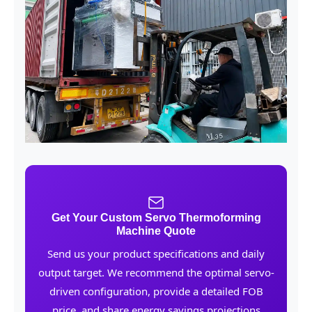
Get Your Custom Servo Thermoforming
Machine Quote
Send us your product specifications and daily
output target. We recommend the optimal servo-
driven configuration, provide a detailed FOB
price, and share energy savings projections