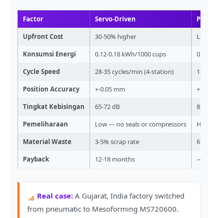
Factor
Servo-Driven
Pneum
Upfront Cost
30-50% higher
Lower i
Konsumsi Energi
0.12-0.18 kWh/1000 cups
0.20-0
Cycle Speed
28-35 cycles/min (4-station)
18-22 c
Position Accuracy
+-0.05 mm
+-0.3 
Tingkat Kebisingan
65-72 dB
80-90 
Pemeliharaan
Low — no seals or compressors
High — 
Material Waste
3-5% scrap rate
6-10% s
Payback
12-18 months
—
Real case:
A Gujarat, India factory switched
from pneumatic to Mesoforming MS720600.