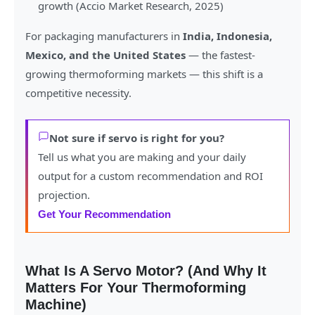
growth (Accio Market Research, 2025)
For packaging manufacturers in
India, Indonesia,
Mexico, and the United States
— the fastest-
growing thermoforming markets — this shift is a
competitive necessity.
Not sure if servo is right for you?
Tell us what you are making and your daily
output for a custom recommendation and ROI
projection.
Get Your Recommendation
What Is A Servo Motor? (And Why It
Matters For Your Thermoforming
Machine)