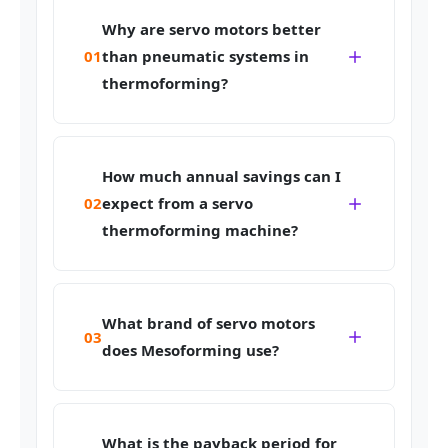
Why are servo motors better
01
than pneumatic systems in
thermoforming?
How much annual savings can I
02
expect from a servo
thermoforming machine?
What brand of servo motors
03
does Mesoforming use?
What is the payback period for