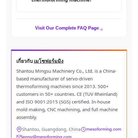
Visit Our Complete FAQ Page
เกี่ยวกับ
เมโซฟอร์มมิง
Shantou Mingsu Machinery Co., Ltd. is a China-
based manufacturer of servo-driven
thermoforming machines since 2013. 500+
customers in 50+ countries. CE (TUV Rheinland)
and ISO 9001:2015 (SGS) certified. In-house
mold making, CNC machining, and full machine
assembly.
Shantou, Guangdong, China
mesoforming.com
jenny@mesoforming.com