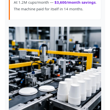
At 1.2M cups/month —
$3,600/month savings
.
The machine paid for itself in 14 months.