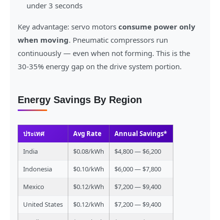
under 3 seconds
Key advantage: servo motors
consume power only
when moving
. Pneumatic compressors run
continuously — even when not forming. This is the
30-35% energy gap on the drive system portion.
Energy Savings By Region
ประเทศ
Avg Rate
Annual Savings*
India
$0.08/kWh
$4,800 — $6,200
Indonesia
$0.10/kWh
$6,000 — $7,800
Mexico
$0.12/kWh
$7,200 — $9,400
United States
$0.12/kWh
$7,200 — $9,400