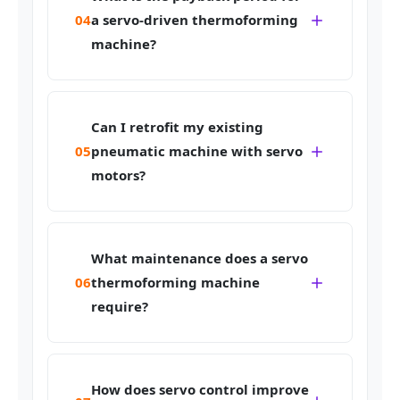
04
a servo-driven thermoforming
machine?
Can I retrofit my existing
05
pneumatic machine with servo
motors?
What maintenance does a servo
06
thermoforming machine
require?
How does servo control improve