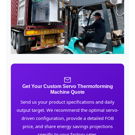
Get Your Custom Servo Thermoforming
Machine Quote
Send us your product specifications and daily
output target. We recommend the optimal servo-
driven configuration, provide a detailed FOB
price, and share energy savings projections
specific to your factory rates.