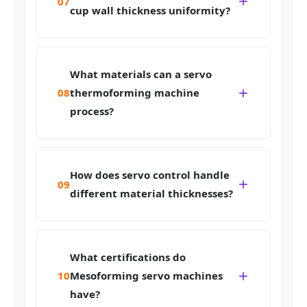
07
cup wall thickness uniformity?
What materials can a servo
08
thermoforming machine
process?
How does servo control handle
09
different material thicknesses?
What certifications do
10
Mesoforming servo machines
have?