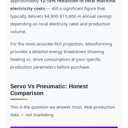
approximately
12-18% reduction in total machine
electricity costs
— still a significant figure that
typically delivers $4,800-$15,600 in annual savings
depending on local electricity rates and production
volume.
For the most accurate ROI projection, Mesoforming
provides a detailed energy breakdown showing
heating vs. drive consumption at your specific
production parameters before purchase.
Servo Vs Pneumatic: Honest
Comparison
This is the question we answer most. Real production
data — not marketing.