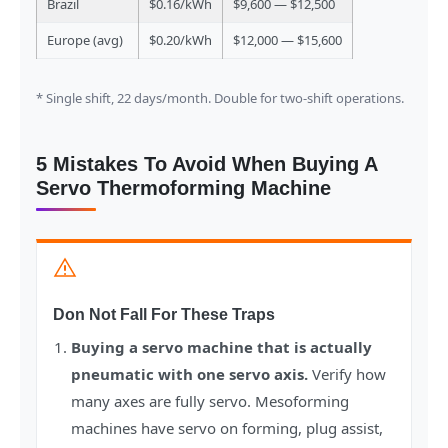
Brazil
$0.16/kWh
$9,600 — $12,500
Europe (avg)
$0.20/kWh
$12,000 — $15,600
* Single shift, 22 days/month. Double for two-shift operations.
5 Mistakes To Avoid When Buying A
Servo Thermoforming Machine
Don Not Fall For These Traps
Buying a servo machine that is actually
pneumatic with one servo axis.
Verify how
many axes are fully servo. Mesoforming
machines have servo on forming, plug assist,