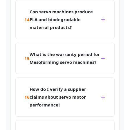
Can servo machines produce
14
PLA and biodegradable
material products?
What is the warranty period for
15
Mesoforming servo machines?
How do I verify a supplier
16
claims about servo motor
performance?