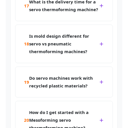
What is the delivery time for a
17
servo thermoforming machine?
Is mold design different for
18
servo vs pneumatic
thermoforming machines?
Do servo machines work with
19
recycled plastic materials?
How do I get started with a
20
Mesoforming servo
thermoforming machine?