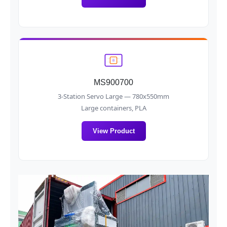
MS900700
3-Station Servo Large — 780x550mm
Large containers, PLA
View Product