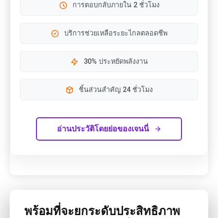
การตอบกลับภายใน 2 ชั่วโมง
บริการช่วยเหลือระยะไกลตลอดชีพ
30% ประหยัดพลังงาน
ชิ้นส่วนสำคัญ 24 ชั่วโมง
อ่านประวัติโดยย่อของเจนนี่
พร้อมที่จะยกระดับประสิทธิภาพ