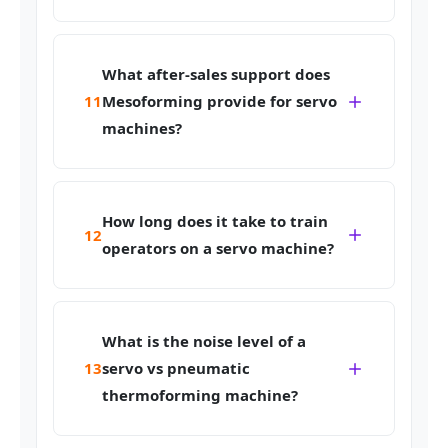
What after-sales support does
11
Mesoforming provide for servo
machines?
How long does it take to train
12
operators on a servo machine?
What is the noise level of a
13
servo vs pneumatic
thermoforming machine?