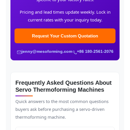
Pricing and lead times update weekly. Lock in
current rates with your inquiry today.
Request Your Custom Quotation
jenny@mesoforming.com
+86 180-2561-2076
Frequently Asked Questions About
Servo Thermoforming Machines
Quick answers to the most common questions
buyers ask before purchasing a servo-driven
thermoforming machine.