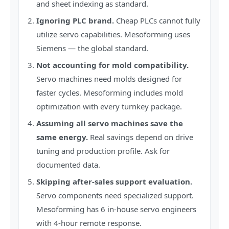
and sheet indexing as standard.
Ignoring PLC brand.
Cheap PLCs cannot fully
utilize servo capabilities. Mesoforming uses
Siemens — the global standard.
Not accounting for mold compatibility.
Servo machines need molds designed for
faster cycles. Mesoforming includes mold
optimization with every turnkey package.
Assuming all servo machines save the
same energy.
Real savings depend on drive
tuning and production profile. Ask for
documented data.
Skipping after-sales support evaluation.
Servo components need specialized support.
Mesoforming has 6 in-house servo engineers
with 4-hour remote response.