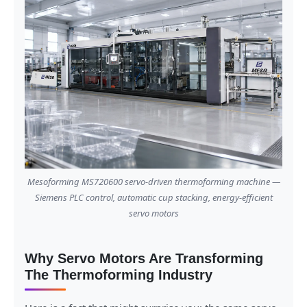
Mesoforming MS720600 servo-driven thermoforming machine —
Siemens PLC control, automatic cup stacking, energy-efficient
servo motors
Why Servo Motors Are Transforming
The Thermoforming Industry