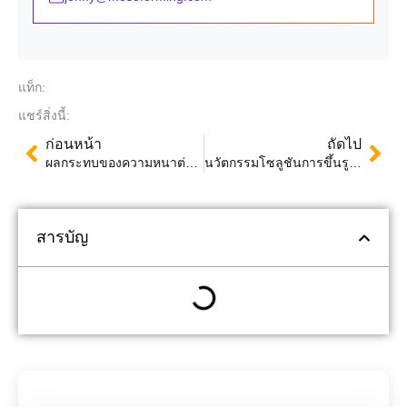
แท็ก:
แชร์สิ่งนี้:
ก่อนหน้า
ถัดไป
ผลกระทบของความหนาต่อผลิตภัณฑ์ที่ขึ้นรูปด้วยความร้อน: ปัจจัย เทคนิค และการทดสอบคุณภาพ
นวัตกรรมโซลูชันการขึ้นรูปด้วยความร้อน: Mingsu Machinery โดดเด่นในงานแสดงบรรจุภัณฑ์ SWOP 2024
สารบัญ