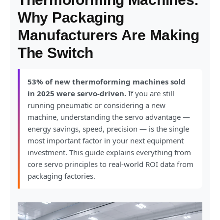
Why Packaging
Manufacturers Are Making
The Switch
53% of new thermoforming machines sold
in 2025 were servo-driven.
If you are still
running pneumatic or considering a new
machine, understanding the servo advantage —
energy savings, speed, precision — is the single
most important factor in your next equipment
investment. This guide explains everything from
core servo principles to real-world ROI data from
packaging factories.