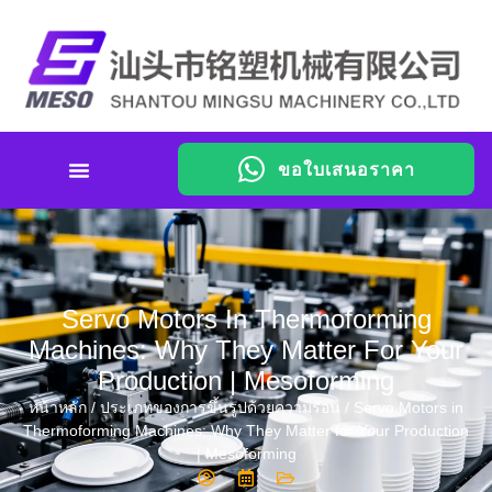
ขอใบเสนอราคา
Servo Motors In Thermoforming
Machines: Why They Matter For Your
Production | Mesoforming
หน้าหลัก
/
ประเภทของการขึ้นรูปด้วยความร้อน
/ Servo Motors in
Thermoforming Machines: Why They Matter for Your Production
| Mesoforming