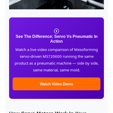
See The Difference: Servo Vs Pneumatic In
Action
Watch a live video comparison of Mesoforming
servo-driven MS720600 running the same
product as a pneumatic machine — side by side,
same material, same mold.
Watch Video Demo