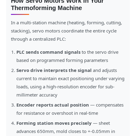
How Servo Motors Work In Your
Thermoforming Machine
In a multi-station machine (heating, forming, cutting,
stacking), servo motors coordinate the entire cycle
through a centralized PLC:
PLC sends command signals
to the servo drive
based on programmed forming parameters
Servo drive interprets the signal
and adjusts
current to maintain exact positioning under varying
loads, using a high-resolution encoder for sub-
millimeter accuracy
Encoder reports actual position
— compensates
for resistance or overshoot in real-time
Forming station moves precisely
— sheet
advances 650mm, mold closes to +-0.05mm in