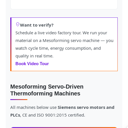
Want to verify?
Schedule a live video factory tour. We run your
material on a Mesoforming servo machine — you
watch cycle time, energy consumption, and
quality in real time.
Book Video Tour
Mesoforming Servo-Driven
Thermoforming Machines
All machines below use
Siemens servo motors and
PLCs
, CE and ISO 9001:2015 certified.