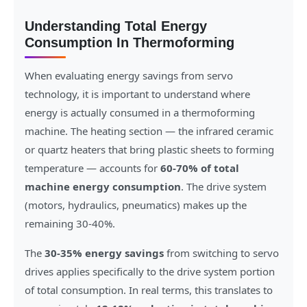
Understanding Total Energy
Consumption In Thermoforming
When evaluating energy savings from servo
technology, it is important to understand where
energy is actually consumed in a thermoforming
machine. The heating section — the infrared ceramic
or quartz heaters that bring plastic sheets to forming
temperature — accounts for
60-70% of total
machine energy consumption
. The drive system
(motors, hydraulics, pneumatics) makes up the
remaining 30-40%.
The
30-35% energy savings
from switching to servo
drives applies specifically to the drive system portion
of total consumption. In real terms, this translates to