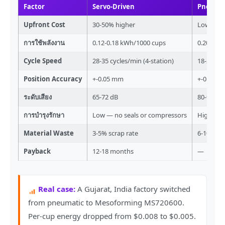
Factor
Servo-Driven
Pneuma
Upfront Cost
30-50% higher
Lower ini
การใช้พลังงาน
0.12-0.18 kWh/1000 cups
0.20-0.2
Cycle Speed
28-35 cycles/min (4-station)
18-22 cyc
Position Accuracy
+-0.05 mm
+-0.3 mm
ระดับเสียง
65-72 dB
80-90 dB
การบำรุงรักษา
Low — no seals or compressors
High — s
Material Waste
3-5% scrap rate
6-10% sc
Payback
12-18 months
—
Real case:
A Gujarat, India factory switched
from pneumatic to Mesoforming MS720600.
Per-cup energy dropped from $0.008 to $0.005.