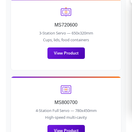
MS720600
3-Station Servo — 650x320mm
Cups, lids, food containers
View Product
MS800700
4-Station Full Servo — 780x450mm
High-speed multi-cavity
View Product