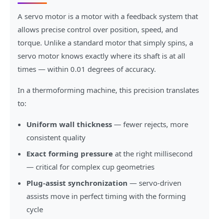
A servo motor is a motor with a feedback system that
allows precise control over position, speed, and
torque. Unlike a standard motor that simply spins, a
servo motor knows exactly where its shaft is at all
times — within 0.01 degrees of accuracy.
In a thermoforming machine, this precision translates
to:
Uniform wall thickness
— fewer rejects, more
consistent quality
Exact forming pressure
at the right millisecond
— critical for complex cup geometries
Plug-assist synchronization
— servo-driven
assists move in perfect timing with the forming
cycle