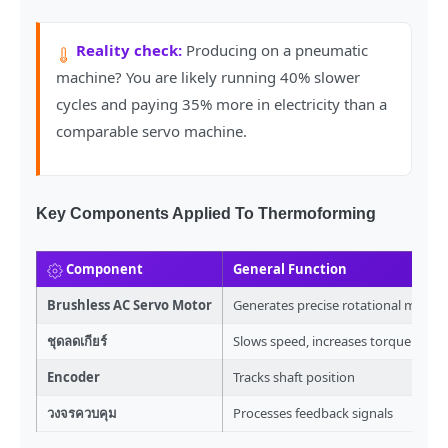
Reality check:
Producing on a pneumatic
machine? You are likely running 40% slower
cycles and paying 35% more in electricity than a
comparable servo machine.
Key Components Applied To Thermoforming
Component
General Function
Brushless AC Servo Motor
Generates precise rotational move
ชุดลดเกียร์
Slows speed, increases torque
Encoder
Tracks shaft position
วงจรควบคุม
Processes feedback signals