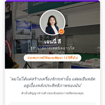
เจนนี่ ลี
ผู้อำนวยการเทคนิคอาวุโส
ประสบการณ์วิจัยและพัฒนา 12 ปีขึ้นไป
"ผมไม่ได้แค่สร้างเครื่องจักรเท่านั้น แต่ผมยืนหยัด
อยู่เบื้องหลังประสิทธิภาพของมัน"
คำมั่นสัญญาส่วนตัวของฉันต่อการผลิตของคุณ