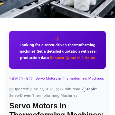
Looking for a
servo-driven thermoforming
machine
? Get a detailed quotation with real
production data
Request Quote in 2 Hours
›
›
หน้าแรก
ข่าว
Servo Motors in Thermoforming Machines
Updated: June 23, 2026
12 min read
Topic:
Servo-Driven Thermoforming Machines
Servo Motors In
Thermoforming Machines: