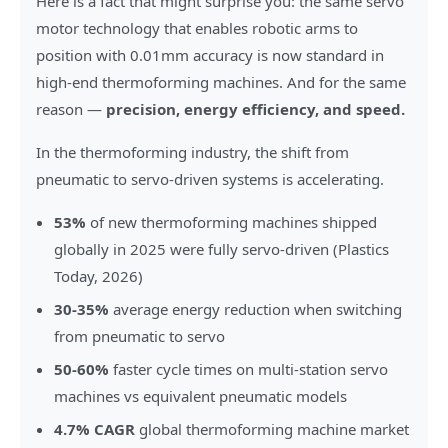
Here is a fact that might surprise you: the same servo
motor technology that enables robotic arms to
position with 0.01mm accuracy is now standard in
high-end thermoforming machines. And for the same
reason —
precision, energy efficiency, and speed.
In the thermoforming industry, the shift from
pneumatic to servo-driven systems is accelerating.
53%
of new thermoforming machines shipped
globally in 2025 were fully servo-driven (Plastics
Today, 2026)
30-35%
average energy reduction when switching
from pneumatic to servo
50-60%
faster cycle times on multi-station servo
machines vs equivalent pneumatic models
4.7% CAGR
global thermoforming machine market