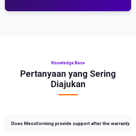
Knowledge Base
Pertanyaan yang Sering
Diajukan
Does Mesoforming provide support after the warranty pe