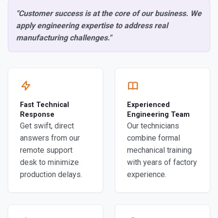
"Customer success is at the core of our business. We
apply engineering expertise to address real
manufacturing challenges."
Fast Technical
Experienced
Response
Engineering Team
Get swift, direct
Our technicians
answers from our
combine formal
remote support
mechanical training
desk to minimize
with years of factory
production delays.
experience.