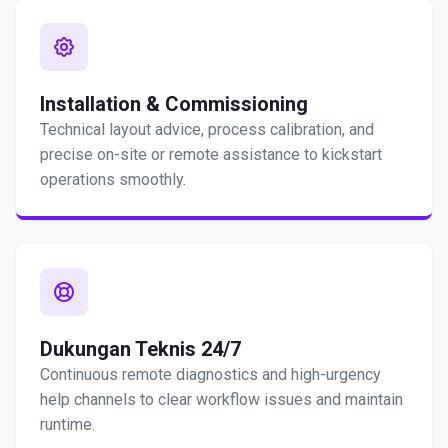
Installation & Commissioning
Technical layout advice, process calibration, and
precise on-site or remote assistance to kickstart
operations smoothly.
Dukungan Teknis 24/7
Continuous remote diagnostics and high-urgency
help channels to clear workflow issues and maintain
runtime.