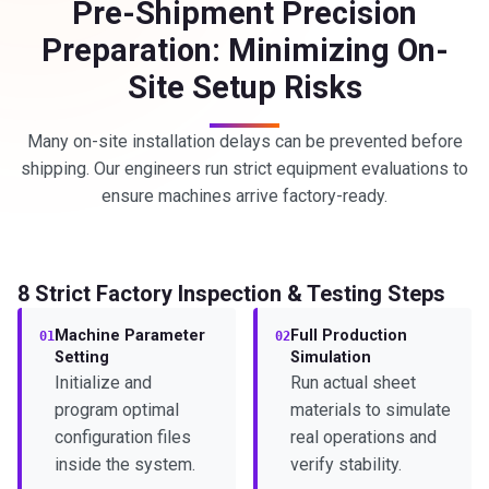
Pre-Shipment Precision
Preparation: Minimizing On-
Site Setup Risks
Many on-site installation delays can be prevented before
shipping. Our engineers run strict equipment evaluations to
ensure machines arrive factory-ready.
8 Strict Factory Inspection & Testing Steps
Machine Parameter
Full Production
01
02
Setting
Simulation
Initialize and
Run actual sheet
program optimal
materials to simulate
configuration files
real operations and
inside the system.
verify stability.