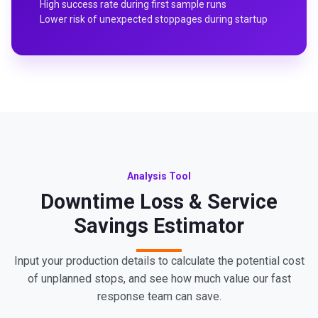
High success rate during first sample runs
Lower risk of unexpected stoppages during startup
Analysis Tool
Downtime Loss & Service
Savings Estimator
Input your production details to calculate the potential cost
of unplanned stops, and see how much value our fast
response team can save.