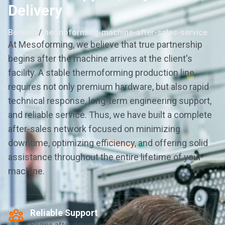
Delivery
Beranda
/
thermoforming-machine-after-sales-service
At Mesoforming, we believe that true partnership
begins after the machine arrives at the client's
facility. A stable thermoforming production line
requires not only premium hardware, but also rapid
technical response, long-term engineering support,
and reliable service. Thus, we have built a complete
after-sales network focused on minimizing
downtime, optimizing efficiency, and offering solid
assistance throughout the entire lifetime of your
machine.
Reliable Support
Begins after delivery, worry-free