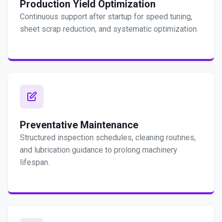
Production Yield Optimization
Continuous support after startup for speed tuning,
sheet scrap reduction, and systematic optimization.
Preventative Maintenance
Structured inspection schedules, cleaning routines,
and lubrication guidance to prolong machinery
lifespan.