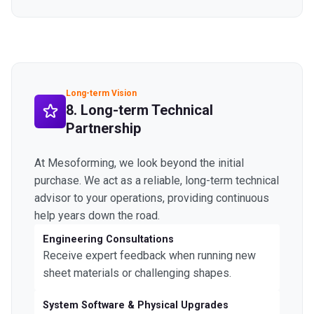
Long-term Vision
8. Long-term Technical
Partnership
At Mesoforming, we look beyond the initial
purchase. We act as a reliable, long-term technical
advisor to your operations, providing continuous
help years down the road.
Engineering Consultations
Receive expert feedback when running new
sheet materials or challenging shapes.
System Software & Physical Upgrades