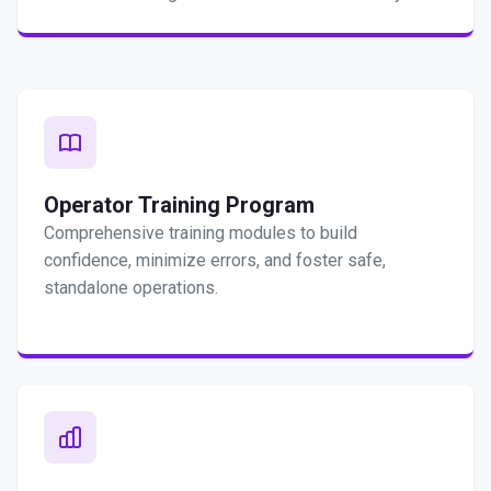
Operator Training Program
Comprehensive training modules to build
confidence, minimize errors, and foster safe,
standalone operations.