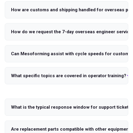
How are customs and shipping handled for overseas par
How do we request the 7-day overseas engineer service
Can Mesoforming assist with cycle speeds for custom t
What specific topics are covered in operator training?
What is the typical response window for support tickets
Are replacement parts compatible with other equipment 