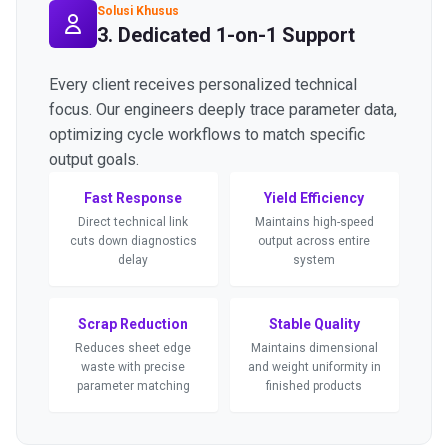
Solusi Khusus
3. Dedicated 1-on-1 Support
Every client receives personalized technical
focus. Our engineers deeply trace parameter data,
optimizing cycle workflows to match specific
output goals.
Fast Response
Yield Efficiency
Direct technical link
Maintains high-speed
cuts down diagnostics
output across entire
delay
system
Scrap Reduction
Stable Quality
Reduces sheet edge
Maintains dimensional
waste with precise
and weight uniformity in
parameter matching
finished products