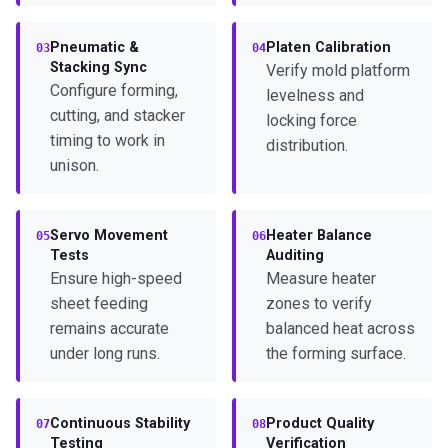
Pneumatic &
Platen Calibration
03
04
Stacking Sync
Verify mold platform
Configure forming,
levelness and
cutting, and stacker
locking force
timing to work in
distribution.
unison.
Servo Movement
Heater Balance
05
06
Tests
Auditing
Ensure high-speed
Measure heater
sheet feeding
zones to verify
remains accurate
balanced heat across
under long runs.
the forming surface.
Continuous Stability
Product Quality
07
08
Testing
Verification