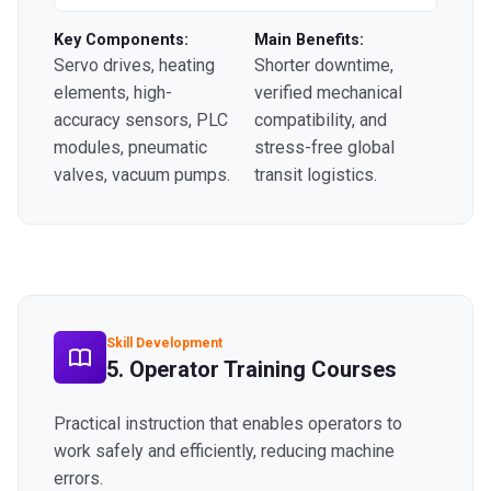
Key Components:
Main Benefits:
Servo drives, heating
Shorter downtime,
elements, high-
verified mechanical
accuracy sensors, PLC
compatibility, and
modules, pneumatic
stress-free global
valves, vacuum pumps.
transit logistics.
Skill Development
5. Operator Training Courses
Practical instruction that enables operators to
work safely and efficiently, reducing machine
errors.