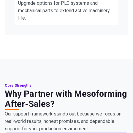
Upgrade options for PLC systems and
mechanical parts to extend active machinery
life.
Core Strengths
Why Partner with Mesoforming
After-Sales?
Our support framework stands out because we focus on
real-world results, honest promises, and dependable
support for your production environment.