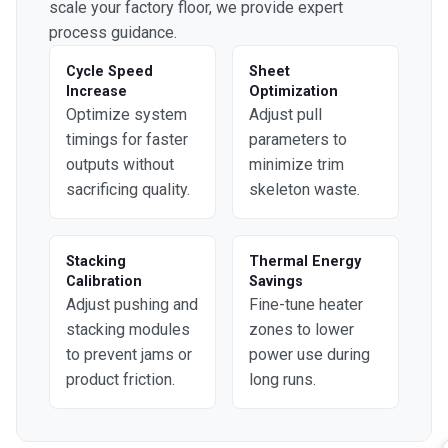
scale your factory floor, we provide expert
process guidance.
Cycle Speed
Sheet
Increase
Optimization
Optimize system
Adjust pull
timings for faster
parameters to
outputs without
minimize trim
sacrificing quality.
skeleton waste.
Stacking
Thermal Energy
Calibration
Savings
Adjust pushing and
Fine-tune heater
stacking modules
zones to lower
to prevent jams or
power use during
product friction.
long runs.