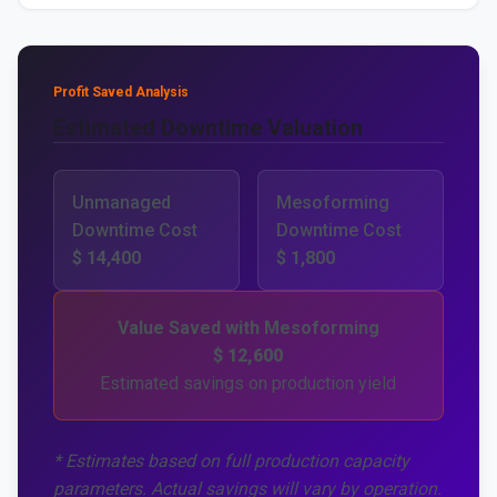
Profit Saved Analysis
Estimated Downtime Valuation
Unmanaged
Mesoforming
Downtime Cost
Downtime Cost
$ 14,400
$ 1,800
Value Saved with Mesoforming
$ 12,600
Estimated savings on production yield
* Estimates based on full production capacity
parameters. Actual savings will vary by operation.