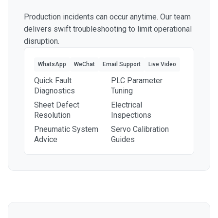
Production incidents can occur anytime. Our team
delivers swift troubleshooting to limit operational
disruption.
WhatsApp
WeChat
Email Support
Live Video
Quick Fault
PLC Parameter
Diagnostics
Tuning
Sheet Defect
Electrical
Resolution
Inspections
Pneumatic System
Servo Calibration
Advice
Guides