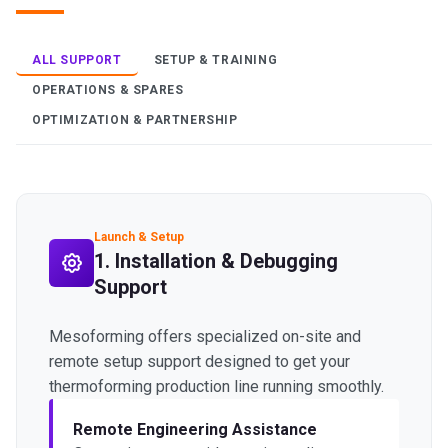
ALL SUPPORT
SETUP & TRAINING
OPERATIONS & SPARES
OPTIMIZATION & PARTNERSHIP
Launch & Setup
1. Installation & Debugging
Support
Mesoforming offers specialized on-site and
remote setup support designed to get your
thermoforming production line running smoothly.
Remote Engineering Assistance