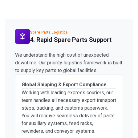
Spare Parts Logistics
4. Rapid Spare Parts Support
We understand the high cost of unexpected
downtime. Our priority logistics framework is built
to supply key parts to global facilities.
Global Shipping & Export Compliance
Working with leading express couriers, our
team handles all necessary export transport
steps, tracking, and customs paperwork.
You will receive seamless delivery of parts
for auxiliary systems, feed racks,
rewinders, and conveyor systems.