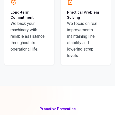
Long-term
Practical Problem
Commitment
Solving
We back your
We focus on real
machinery with
improvements:
reliable assistance
maintaining line
throughout its
stability and
operational life.
lowering scrap
levels.
Proactive Prevention