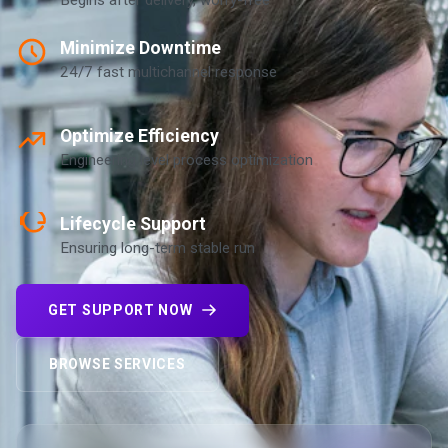
Minimize Downtime
24/7 fast multichannel response
Optimize Efficiency
Engineering level process optimization
Lifecycle Support
Ensuring long-term stable run
GET SUPPORT NOW
BROWSE SERVICES