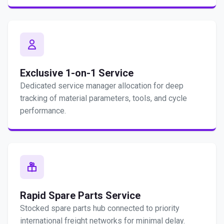
Exclusive 1-on-1 Service
Dedicated service manager allocation for deep
tracking of material parameters, tools, and cycle
performance.
Rapid Spare Parts Service
Stocked spare parts hub connected to priority
international freight networks for minimal delay.