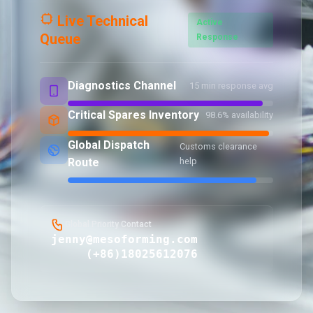
Live Technical
Active
Queue
Response
Diagnostics Channel
15 min response avg
Critical Spares Inventory
98.6% availability
Global Dispatch
Customs clearance
Route
help
Global Priority Contact
jenny@mesoforming.com
(+86)18025612076