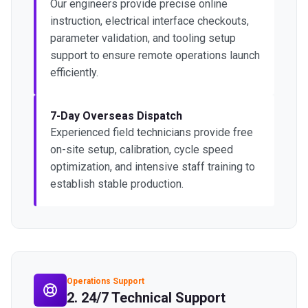
Our engineers provide precise online
instruction, electrical interface checkouts,
parameter validation, and tooling setup
support to ensure remote operations launch
efficiently.
7-Day Overseas Dispatch
Experienced field technicians provide free
on-site setup, calibration, cycle speed
optimization, and intensive staff training to
establish stable production.
Operations Support
2. 24/7 Technical Support