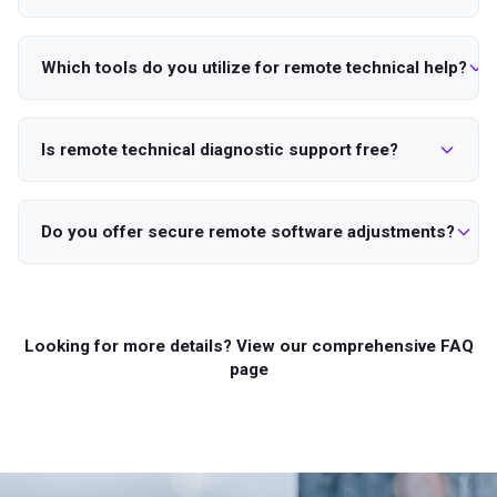
Which tools do you utilize for remote technical help?
Is remote technical diagnostic support free?
Do you offer secure remote software adjustments?
Looking for more details? View our comprehensive FAQ
page