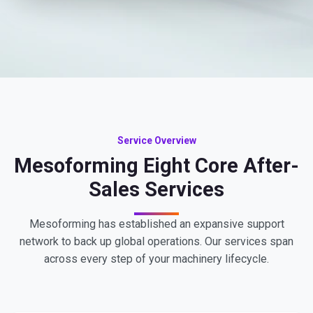
Service Overview
Mesoforming Eight Core After-
Sales Services
Mesoforming has established an expansive support
network to back up global operations. Our services span
across every step of your machinery lifecycle.