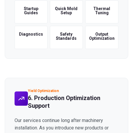
Startup
Quick Mold
Thermal
Guides
Setup
Tuning
Diagnostics
Safety
Output
Standards
Optimization
Yield Optimization
6. Production Optimization
Support
Our services continue long after machinery
installation. As you introduce new products or