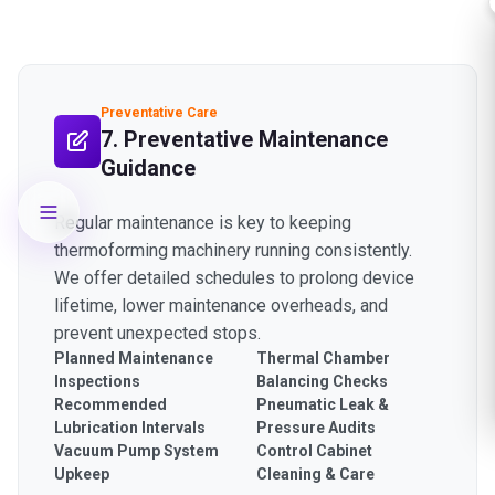
Preventative Care
7. Preventative Maintenance
Guidance
Regular maintenance is key to keeping
thermoforming machinery running consistently.
We offer detailed schedules to prolong device
lifetime, lower maintenance overheads, and
prevent unexpected stops.
Planned Maintenance
Thermal Chamber
Inspections
Balancing Checks
Recommended
Pneumatic Leak &
Lubrication Intervals
Pressure Audits
Vacuum Pump System
Control Cabinet
Upkeep
Cleaning & Care