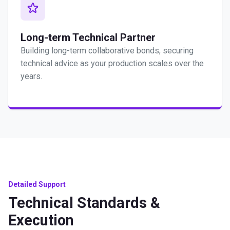
Long-term Technical Partner
Building long-term collaborative bonds, securing
technical advice as your production scales over the
years.
Detailed Support
Technical Standards &
Execution