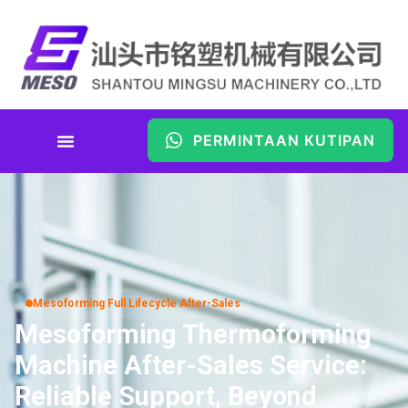
PERMINTAAN KUTIPAN
Mesoforming Full Lifecycle After-Sales
Mesoforming Thermoforming
Machine After-Sales Service:
Reliable Support, Beyond