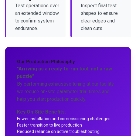
Test operations over
Inspect final test
an extended window
shapes to ensure
to confirm system
clear edges and
endurance.
clean cuts.
Our Production Philosophy
"Arriving as a ready-to-run tool, not a raw
puzzle"
By performing exhaustive tuning at our facility,
we reduce on-site parameter trial times and
help you start production quickly.
Key On-Site Benefits:
Fewer installation and commissioning challenges
Faster transition to live production
Reduced reliance on active troubleshooting