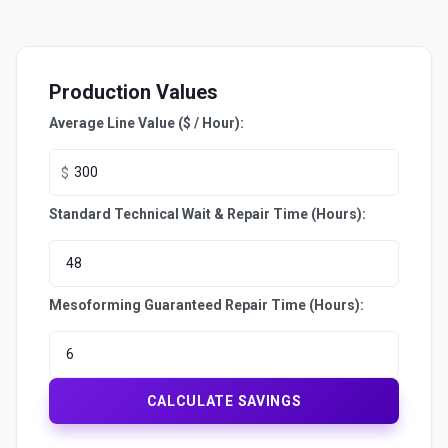
Production Values
Average Line Value ($ / Hour):
$
Standard Technical Wait & Repair Time (Hours):
Mesoforming Guaranteed Repair Time (Hours):
CALCULATE SAVINGS