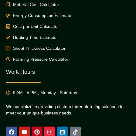
Material Cost Calculator
Energy Consumption Estimator
Cost per Unit Calculator
Heating Time Estimator
Sheet Thickness Calculator
Forming Pressure Calculator
Work Hours
9 AM - 5 PM , Monday - Saturday
We specialize in providing custom thermoforming solutions to
meet your unique business needs.