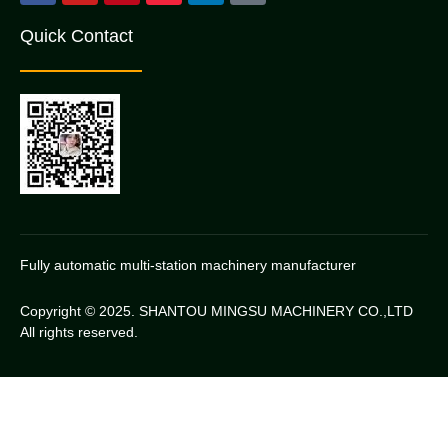
Quick Contact
Fully automatic multi-station machinery manufacturer
Copyright © 2025. SHANTOU MINGSU MACHINERY CO.,LTD
All rights reserved.