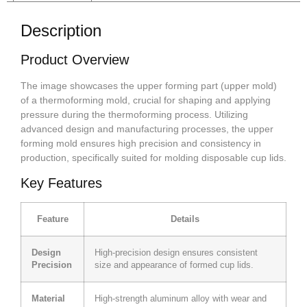
Description
Product Overview
The image showcases the upper forming part (upper mold)
of a thermoforming mold, crucial for shaping and applying
pressure during the thermoforming process. Utilizing
advanced design and manufacturing processes, the upper
forming mold ensures high precision and consistency in
production, specifically suited for molding disposable cup lids.
Key Features
Feature
Details
Design
High-precision design ensures consistent
Precision
size and appearance of formed cup lids.
Material
High-strength aluminum alloy with wear and