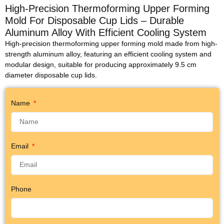
High-Precision Thermoforming Upper Forming
Mold For Disposable Cup Lids – Durable
Aluminum Alloy With Efficient Cooling System
High-precision thermoforming upper forming mold made from high-
strength aluminum alloy, featuring an efficient cooling system and
modular design, suitable for producing approximately 9.5 cm
diameter disposable cup lids.
Name
Email
Phone