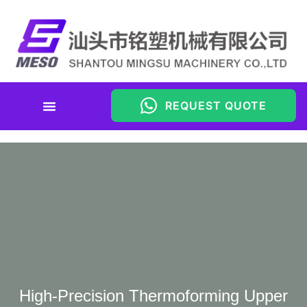
REQUEST QUOTE
High-Precision Thermoforming Upper