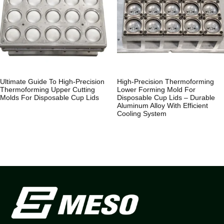
Ultimate Guide To High-Precision
High-Precision Thermoforming
Thermoforming Upper Cutting
Lower Forming Mold For
Molds For Disposable Cup Lids
Disposable Cup Lids – Durable
Aluminum Alloy With Efficient
Cooling System