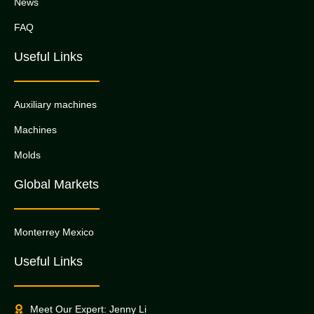
News
FAQ
Useful Links
Auxiliary machines
Machines
Molds
Global Markets
Monterrey Mexico
Useful Links
Meet Our Expert: Jenny Li