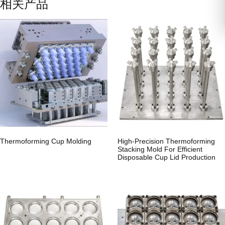
相关产品
Thermoforming Cup Molding
High-Precision Thermoforming
Stacking Mold For Efficient
Disposable Cup Lid Production