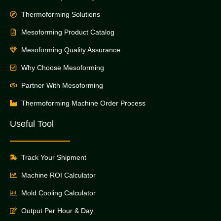
Thermoforming Solutions
Mesoforming Product Catalog
Mesoforming Quality Assurance
Why Choose Mesoforming
Partner With Mesoforming
Thermoforming Machine Order Process
Useful Tool
Track Your Shipment
Machine ROI Calculator
Mold Cooling Calculator
Output Per Hour & Day