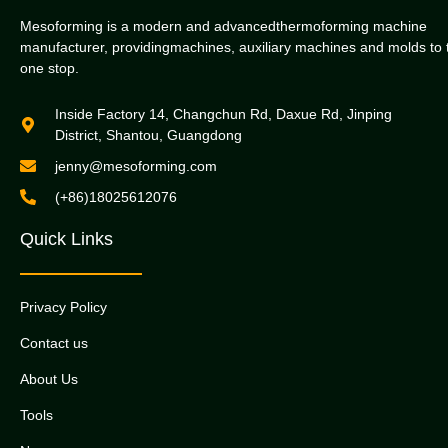
Mesoforming is a modern and advancedthermoforming machine
manufacturer, providingmachines, auxiliary machines and molds to 
one stop.
Inside Factory 14, Changchun Rd, Daxue Rd, Jinping
District, Shantou, Guangdong
jenny@mesoforming.com
(+86)18025612076
Quick Links
Privacy Policy
Contact us
About Us
Tools