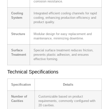
corrosion resistance.
Cooling
Integrated efficient cooling channels for rapid
System
cooling, enhancing production efficiency and
product quality.
Structure
Modular design for easy replacement and
maintenance, minimizing downtime.
Surface
Special surface treatment reduces friction,
Treatment
prevents plastic adhesion, and ensures
effective forming.
Technical Specifications
Specification
Details
Number of
Customizable based on product
Cavities
requirements, commonly configured with
20 cavities.