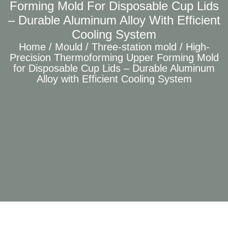
Forming Mold For Disposable Cup Lids
– Durable Aluminum Alloy With Efficient
Cooling System
Home
/
Mould
/
Three-station mold
/ High-
Precision Thermoforming Upper Forming Mold
for Disposable Cup Lids – Durable Aluminum
Alloy with Efficient Cooling System