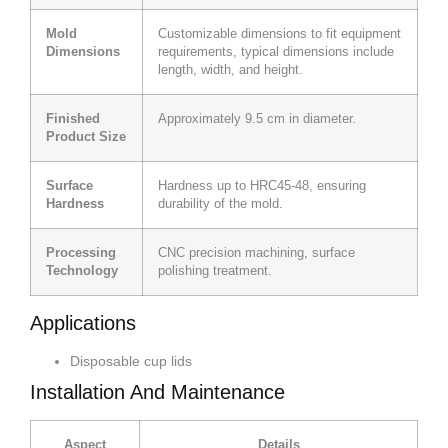
Mold
Customizable dimensions to fit equipment
Dimensions
requirements, typical dimensions include
length, width, and height.
Finished
Approximately 9.5 cm in diameter.
Product Size
Surface
Hardness up to HRC45-48, ensuring
Hardness
durability of the mold.
Processing
CNC precision machining, surface
Technology
polishing treatment.
Applications
Disposable cup lids
Installation And Maintenance
Aspect
Details