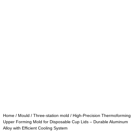
Home
/
Mould
/
Three-station mold
/ High-Precision Thermoforming
Upper Forming Mold for Disposable Cup Lids – Durable Aluminum
Alloy with Efficient Cooling System