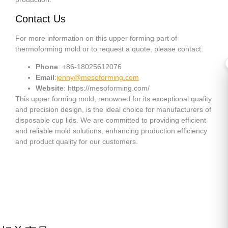
Contact Us
For more information on this upper forming part of
thermoforming mold or to request a quote, please contact:
Phone
: +86-18025612076
Email
:
jenny@mesoforming.com
Website
: https://mesoforming.com/
This upper forming mold, renowned for its exceptional quality
and precision design, is the ideal choice for manufacturers of
disposable cup lids. We are committed to providing efficient
and reliable mold solutions, enhancing production efficiency
and product quality for our customers.