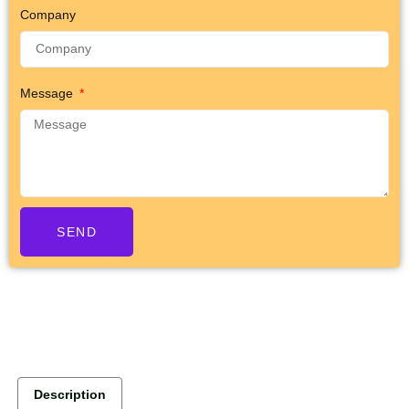
Company
Message
SEND
Description