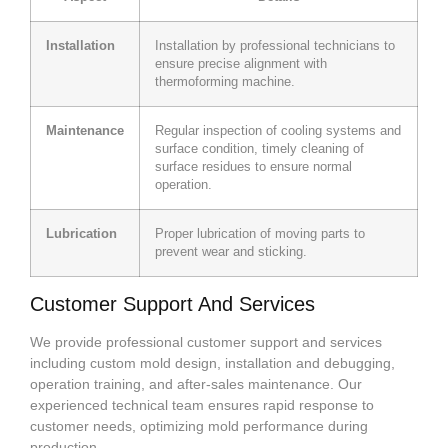
Installation
Installation by professional technicians to
ensure precise alignment with
thermoforming machine.
Maintenance
Regular inspection of cooling systems and
surface condition, timely cleaning of
surface residues to ensure normal
operation.
Lubrication
Proper lubrication of moving parts to
prevent wear and sticking.
Customer Support And Services
We provide professional customer support and services
including custom mold design, installation and debugging,
operation training, and after-sales maintenance. Our
experienced technical team ensures rapid response to
customer needs, optimizing mold performance during
production.