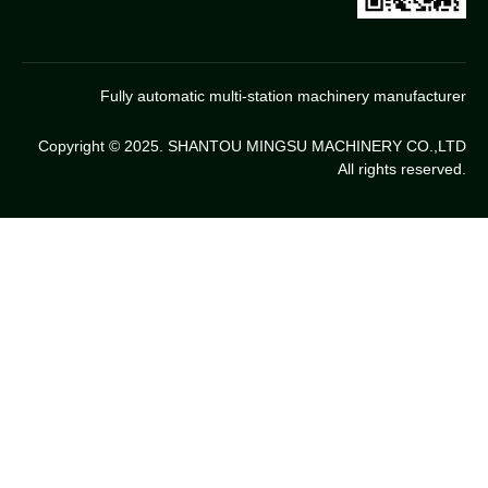
Fully automatic multi-station machinery manufacturer
Copyright © 2025. SHANTOU MINGSU MACHINERY CO.,LTD
All rights reserved.
Chinese
Thai
Indonesia
Portugues
Arabic