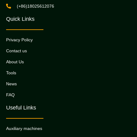
(+86)18025612076
Quick Links
Privacy Policy
Contact us
About Us
Tools
News
FAQ
Useful Links
Auxiliary machines