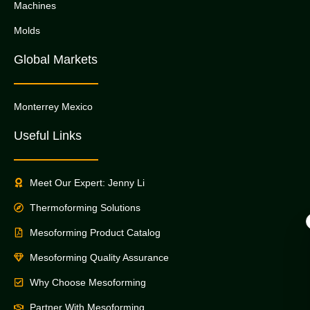
Machines
Molds
Global Markets
Monterrey Mexico
Useful Links
Meet Our Expert: Jenny Li
Thermoforming Solutions
Mesoforming Product Catalog
Mesoforming Quality Assurance
Why Choose Mesoforming
Partner With Mesoforming