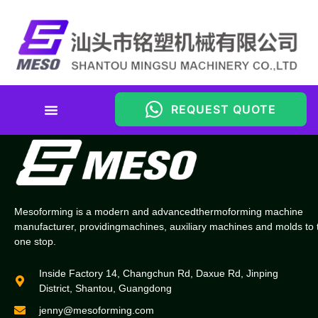
REQUEST QUOTE
Material Cost Calculator
Mesoforming is a modern and advancedthermoforming machine
manufacturer, providingmachines, auxiliary machines and molds to 
one stop.
Inside Factory 14, Changchun Rd, Daxue Rd, Jinping
District, Shantou, Guangdong
jenny@mesoforming.com