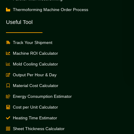
Thermoforming Machine Order Process
Useful Tool
Track Your Shipment
Machine ROI Calculator
Mold Cooling Calculator
Output Per Hour & Day
Material Cost Calculator
Energy Consumption Estimator
Cost per Unit Calculator
Heating Time Estimator
Sheet Thickness Calculator