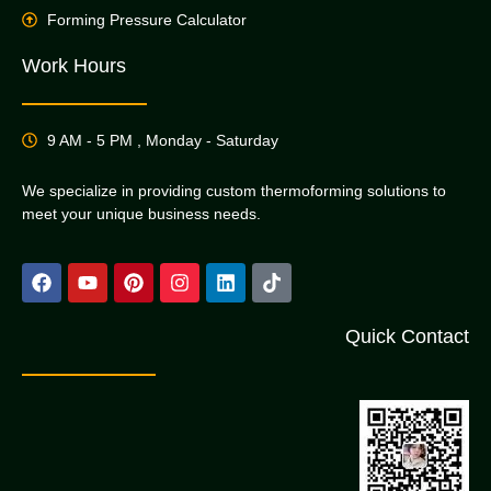
Forming Pressure Calculator
Work Hours
9 AM - 5 PM , Monday - Saturday
We specialize in providing custom thermoforming solutions to
meet your unique business needs.
Quick Contact