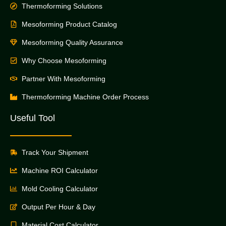
Thermoforming Solutions
Mesoforming Product Catalog
Mesoforming Quality Assurance
Why Choose Mesoforming
Partner With Mesoforming
Thermoforming Machine Order Process
Useful Tool
Track Your Shipment
Machine ROI Calculator
Mold Cooling Calculator
Output Per Hour & Day
Material Cost Calculator