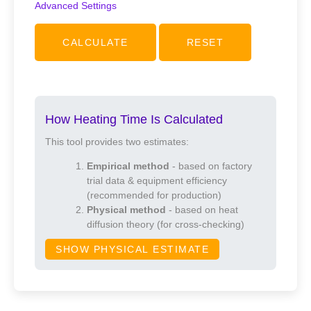
Advanced Settings
Heating mode
CALCULATE
RESET
Hot-air convection
Infrared (IR)
How Heating Time Is Calculated
IR + convection
This tool provides two estimates:
Empirical method
- based on factory
Tolerance / Safety margin (%)
trial data & equipment efficiency
(recommended for production)
Physical method
- based on heat
diffusion theory (for cross-checking)
Preheat time offset (s)
SHOW PHYSICAL ESTIMATE