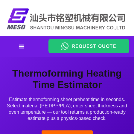
REQUEST QUOTE
Thermoforming Heating Time
Estimator
Thermoforming Heating
Time Estimator
Estimate thermoforming sheet preheat time in seconds.
Select material (PET/PP/PLA), enter sheet thickness and
oven temperature — our tool returns a production-ready
estimate plus a physics-based check.