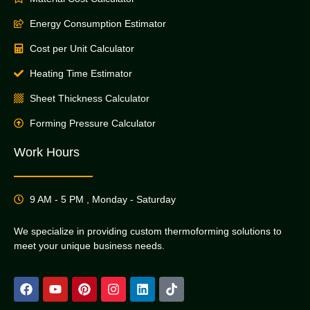
Energy Consumption Estimator
Cost per Unit Calculator
Heating Time Estimator
Sheet Thickness Calculator
Forming Pressure Calculator
Work Hours
9 AM - 5 PM , Monday - Saturday
We specialize in providing custom thermoforming solutions to
meet your unique business needs.