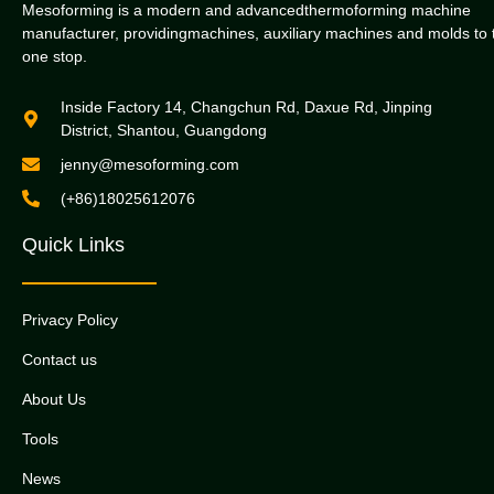
Mesoforming is a modern and advancedthermoforming machine
manufacturer, providingmachines, auxiliary machines and molds to 
one stop.
Inside Factory 14, Changchun Rd, Daxue Rd, Jinping
District, Shantou, Guangdong
jenny@mesoforming.com
(+86)18025612076
Quick Links
Privacy Policy
Contact us
About Us
Tools
News