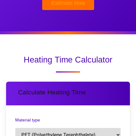
Estimate Now
Heating Time Calculator
Calculate Heating Time
Material type