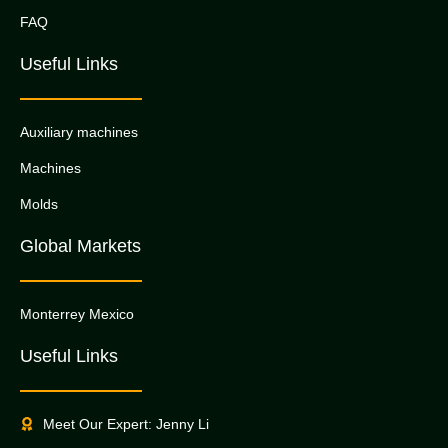
FAQ
Useful Links
Auxiliary machines
Machines
Molds
Global Markets
Monterrey Mexico
Useful Links
Meet Our Expert: Jenny Li