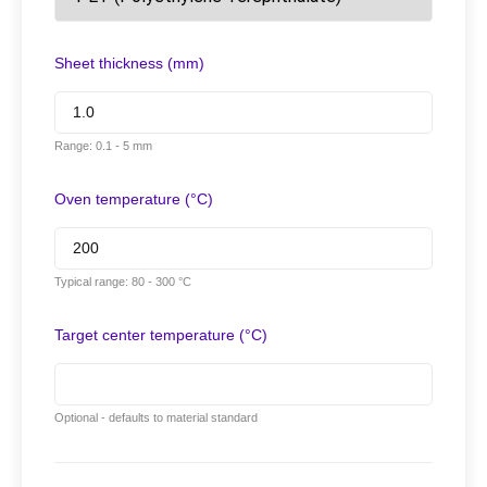
Sheet thickness (mm)
Range: 0.1 - 5 mm
Oven temperature (°C)
Typical range: 80 - 300 °C
Target center temperature (°C)
Optional - defaults to material standard