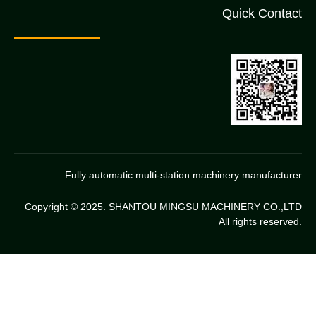
Quick Contact
Fully automatic multi-station machinery manufacturer
Copyright © 2025. SHANTOU MINGSU MACHINERY CO.,LTD
All rights reserved.