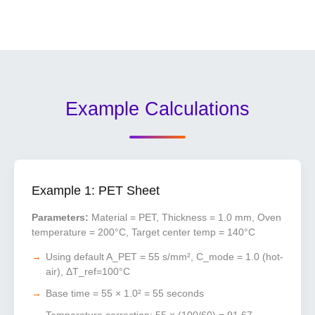
Example Calculations
Example 1: PET Sheet
Parameters:
Material = PET, Thickness = 1.0 mm, Oven
temperature = 200°C, Target center temp = 140°C
Using default A_PET = 55 s/mm², C_mode = 1.0 (hot-
air), ΔT_ref=100°C
Base time = 55 × 1.0² = 55 seconds