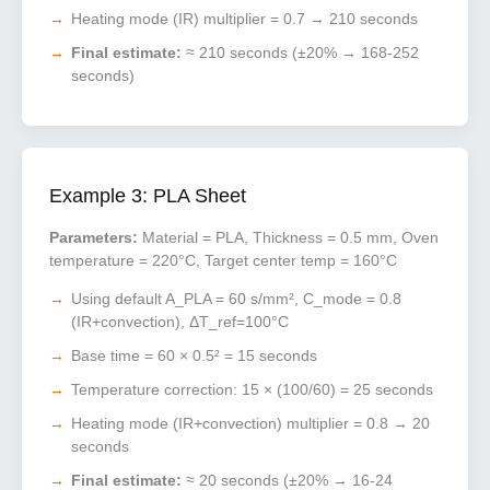
Heating mode (IR) multiplier = 0.7 → 210 seconds
Final estimate:
≈ 210 seconds (±20% → 168-252
seconds)
Example 3: PLA Sheet
Parameters:
Material = PLA, Thickness = 0.5 mm, Oven
temperature = 220°C, Target center temp = 160°C
Using default A_PLA = 60 s/mm², C_mode = 0.8
(IR+convection), ΔT_ref=100°C
Base time = 60 × 0.5² = 15 seconds
Temperature correction: 15 × (100/60) = 25 seconds
Heating mode (IR+convection) multiplier = 0.8 → 20
seconds
Final estimate:
≈ 20 seconds (±20% → 16-24