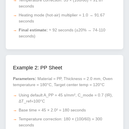
Temperature correction: 55 × (100/60) = 91.67
seconds
Heating mode (hot-air) multiplier = 1.0 → 91.67
seconds
Final estimate:
≈ 92 seconds (±20% → 74-110
seconds)
Example 2: PP Sheet
Parameters:
Material = PP, Thickness = 2.0 mm, Oven
temperature = 180°C, Target center temp = 120°C
Using default A_PP = 45 s/mm², C_mode = 0.7 (IR),
ΔT_ref=100°C
Base time = 45 × 2.0² = 180 seconds
Temperature correction: 180 × (100/60) = 300
seconds