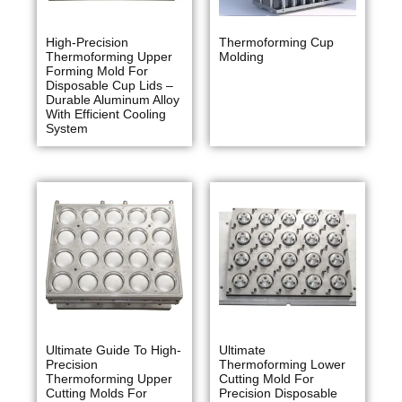
High-Precision
Thermoforming Cup
Thermoforming Upper
Molding
Forming Mold For
Disposable Cup Lids –
Durable Aluminum Alloy
With Efficient Cooling
System
Ultimate Guide To High-
Ultimate
Precision
Thermoforming Lower
Thermoforming Upper
Cutting Mold For
Cutting Molds For
Precision Disposable