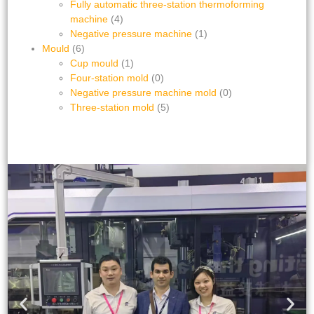
Fully automatic three-station thermoforming
machine
(4)
Negative pressure machine
(1)
Mould
(6)
Cup mould
(1)
Four-station mold
(0)
Negative pressure machine mold
(0)
Three-station mold
(5)