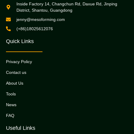
Inside Factory 14, Changchun Rd, Daxue Rd, Jinping
District, Shantou, Guangdong
jenny@mesoforming.com
(+86)18025612076
Quick Links
Privacy Policy
Contact us
About Us
Tools
News
FAQ
Useful Links