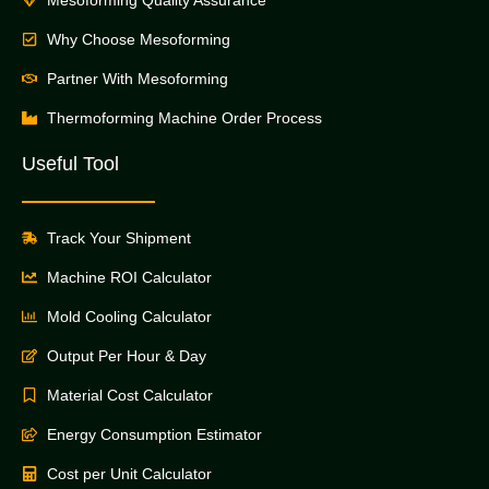
Why Choose Mesoforming
Partner With Mesoforming
Thermoforming Machine Order Process
Useful Tool
Track Your Shipment
Machine ROI Calculator
Mold Cooling Calculator
Output Per Hour & Day
Material Cost Calculator
Energy Consumption Estimator
Cost per Unit Calculator