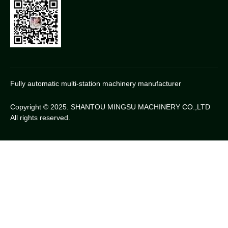
Fully automatic multi-station machinery manufacturer
Copyright © 2025. SHANTOU MINGSU MACHINERY CO.,LTD
All rights reserved.