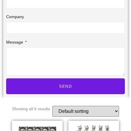
Company
Message
SEND
Showing all 6 results