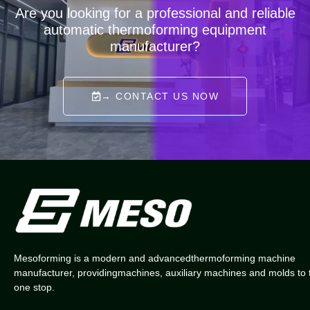
Are you looking for a professional and reliable
automatic thermoforming equipment
manufacturer?
→ CONTACT US NOW
Mesoforming is a modern and advancedthermoforming machine
manufacturer, providingmachines, auxiliary machines and molds to 
one stop.