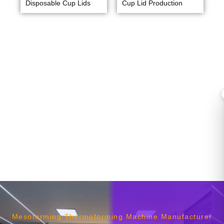
Disposable Cup Lids
Cup Lid Production
Mesoforming Thermoforming Machine Manufacturer