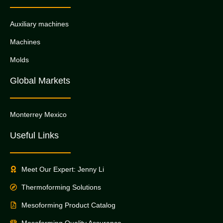
Auxiliary machines
Machines
Molds
Global Markets
Monterrey Mexico
Useful Links
Meet Our Expert: Jenny Li
Thermoforming Solutions
Mesoforming Product Catalog
Mesoforming Quality Assurance