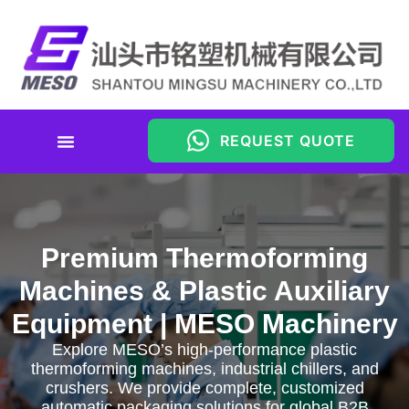
REQUEST QUOTE
Premium Thermoforming
Machines & Plastic Auxiliary
Equipment | MESO Machinery
Explore MESO’s high-performance plastic
thermoforming machines, industrial chillers, and
crushers. We provide complete, customized
automatic packaging solutions for global B2B