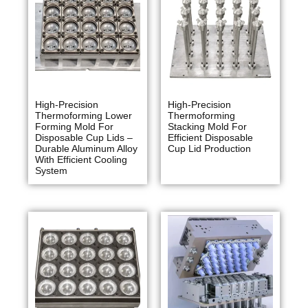
High-Precision
High-Precision
Thermoforming Lower
Thermoforming
Forming Mold For
Stacking Mold For
Disposable Cup Lids –
Efficient Disposable
Durable Aluminum Alloy
Cup Lid Production
With Efficient Cooling
System