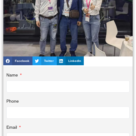
Facebook
Twitter
LinkedIn
Name
Phone
Email