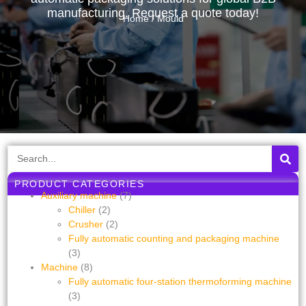
manufacturing. Request a quote today!
Home
/ Mould
PRODUCT CATEGORIES
Auxiliary machine
(7)
Chiller
(2)
Crusher
(2)
Fully automatic counting and packaging machine
(3)
Machine
(8)
Fully automatic four-station thermoforming machine
(3)