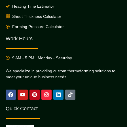
Heating Time Estimator
Sheet Thickness Calculator
Forming Pressure Calculator
Work Hours
9 AM - 5 PM , Monday - Saturday
We specialize in providing custom thermoforming solutions to
meet your unique business needs.
Quick Contact