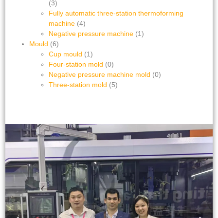
(3)
Fully automatic three-station thermoforming
machine
(4)
Negative pressure machine
(1)
Mould
(6)
Cup mould
(1)
Four-station mold
(0)
Negative pressure machine mold
(0)
Three-station mold
(5)