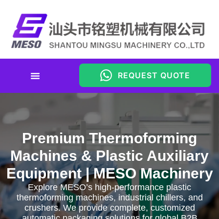
REQUEST QUOTE
Premium Thermoforming
Machines & Plastic Auxiliary
Equipment | MESO Machinery
Explore MESO’s high-performance plastic
thermoforming machines, industrial chillers, and
crushers. We provide complete, customized
automatic packaging solutions for global B2B