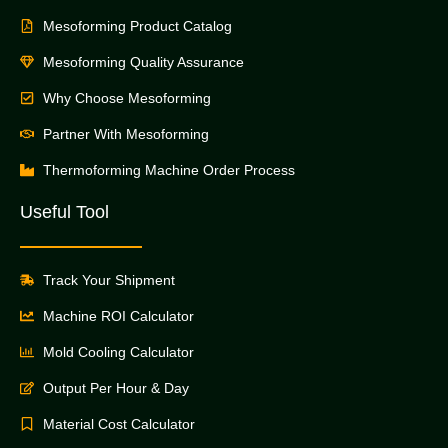
Mesoforming Product Catalog
Mesoforming Quality Assurance
Why Choose Mesoforming
Partner With Mesoforming
Thermoforming Machine Order Process
Useful Tool
Track Your Shipment
Machine ROI Calculator
Mold Cooling Calculator
Output Per Hour & Day
Material Cost Calculator