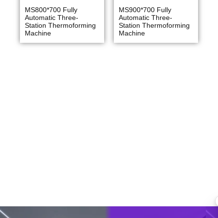
MS800*700 Fully
MS900*700 Fully
Automatic Three-
Automatic Three-
Station Thermoforming
Station Thermoforming
Machine
Machine