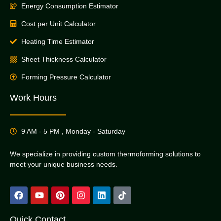
Energy Consumption Estimator
Cost per Unit Calculator
Heating Time Estimator
Sheet Thickness Calculator
Forming Pressure Calculator
Work Hours
9 AM - 5 PM , Monday - Saturday
We specialize in providing custom thermoforming solutions to
meet your unique business needs.
Quick Contact