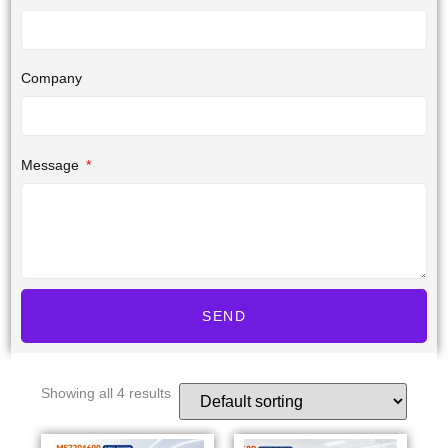
Company
Message
SEND
Showing all 4 results