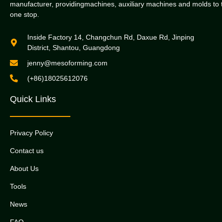
manufacturer, providingmachines, auxiliary machines and molds to 
one stop.
Inside Factory 14, Changchun Rd, Daxue Rd, Jinping
District, Shantou, Guangdong
jenny@mesoforming.com
(+86)18025612076
Quick Links
Privacy Policy
Contact us
About Us
Tools
News
FAQ