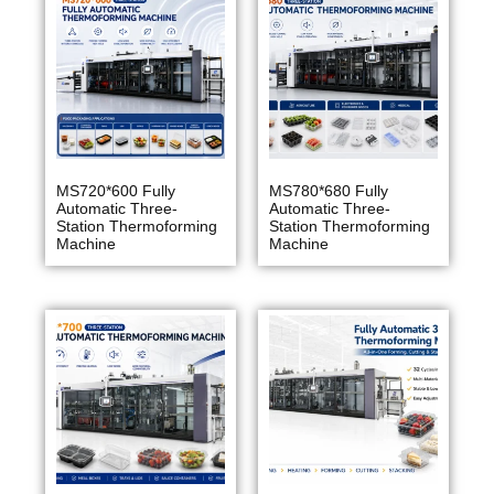
MS720*600 Fully
MS780*680 Fully
Automatic Three-
Automatic Three-
Station Thermoforming
Station Thermoforming
Machine
Machine