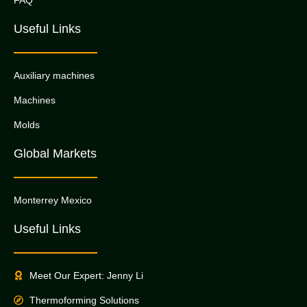
Useful Links
Auxiliary machines
Machines
Molds
Global Markets
Monterrey Mexico
Useful Links
Meet Our Expert: Jenny Li
Thermoforming Solutions