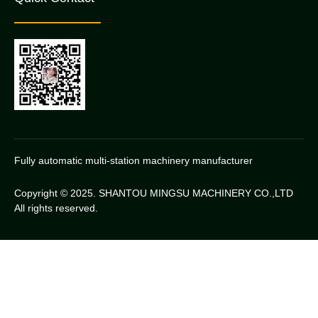
Fully automatic multi-station machinery manufacturer
Copyright © 2025. SHANTOU MINGSU MACHINERY CO.,LTD
All rights reserved.