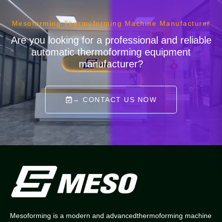
Mesoforming Thermoforming Machine Manufacturer
Are you looking for a professional and reliable
automatic thermoforming equipment
manufacturer?
→ CONTACT US NOW
Mesoforming is a modern and advancedthermoforming machine