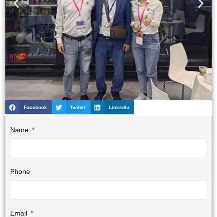
Facebook
Twitter
LinkedIn
Name
Phone
Email