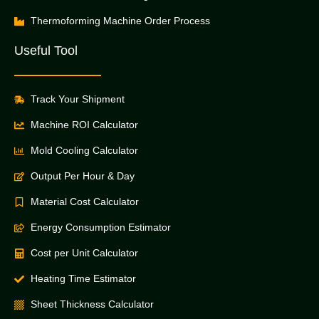
Thermoforming Machine Order Process
Useful Tool
Track Your Shipment
Machine ROI Calculator
Mold Cooling Calculator
Output Per Hour & Day
Material Cost Calculator
Energy Consumption Estimator
Cost per Unit Calculator
Heating Time Estimator
Sheet Thickness Calculator