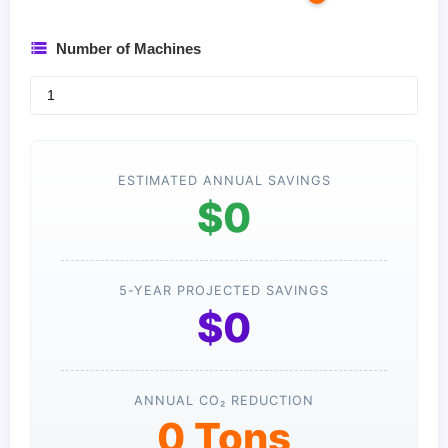
Number of Machines
ESTIMATED ANNUAL SAVINGS
$0
5-YEAR PROJECTED SAVINGS
$0
ANNUAL CO₂ REDUCTION
0 Tons