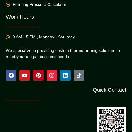
Forming Pressure Calculator
Work Hours
9 AM - 5 PM , Monday - Saturday
We specialize in providing custom thermoforming solutions to
meet your unique business needs.
Quick Contact