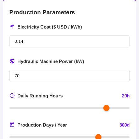
Production Parameters
Electricity Cost ($ USD / kWh)
Hydraulic Machine Power (kW)
Daily Running Hours
20
h
Production Days / Year
300
d