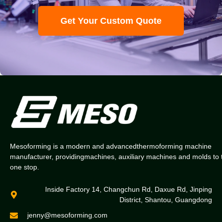
Get Your Custom Quote
Mesoforming is a modern and advancedthermoforming machine
manufacturer, providingmachines, auxiliary machines and molds to 
one stop.
Inside Factory 14, Changchun Rd, Daxue Rd, Jinping
District, Shantou, Guangdong
jenny@mesoforming.com