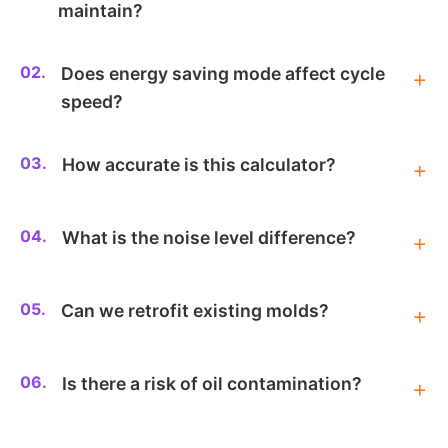
maintain?
02.
Does energy saving mode affect cycle
speed?
03.
How accurate is this calculator?
04.
What is the noise level difference?
05.
Can we retrofit existing molds?
06.
Is there a risk of oil contamination?