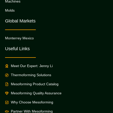
Machines
Molds
Global Markets
Monterrey Mexico
Useful Links
Meet Our Expert: Jenny Li
Thermoforming Solutions
Mesoforming Product Catalog
Mesoforming Quality Assurance
Why Choose Mesoforming
Partner With Mesoforming