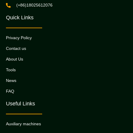
(+86)18025612076
Quick Links
Privacy Policy
Contact us
About Us
Tools
News
FAQ
Useful Links
Auxiliary machines