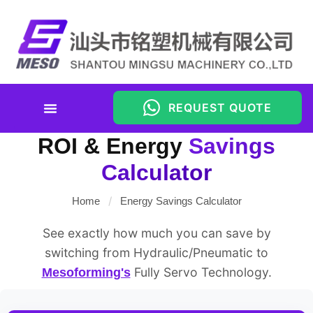
REQUEST QUOTE
Energy Savings Calculator
ROI & Energy
Savings
Calculator
/
Home
Energy Savings Calculator
See exactly how much you can save by
switching from Hydraulic/Pneumatic to
Fully Servo Technology.
Mesoforming's