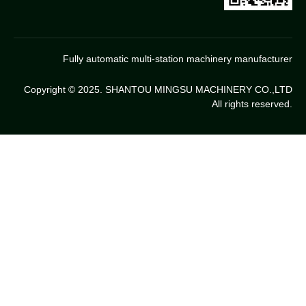
Fully automatic multi-station machinery manufacturer
Copyright © 2025. SHANTOU MINGSU MACHINERY CO.,LTD
All rights reserved.