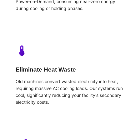
Power-on-Demand, consuming near-zero energy
during cooling or holding phases.
Eliminate Heat Waste
Old machines convert wasted electricity into heat,
requiring massive AC cooling loads. Our systems run
cool, significantly reducing your facility's secondary
electricity costs.