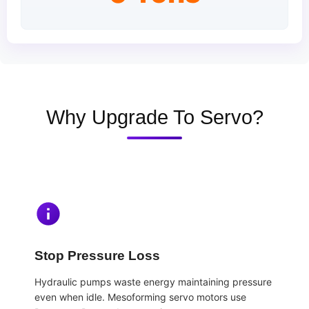
Why Upgrade To Servo?
Stop Pressure Loss
Hydraulic pumps waste energy maintaining pressure
even when idle. Mesoforming servo motors use