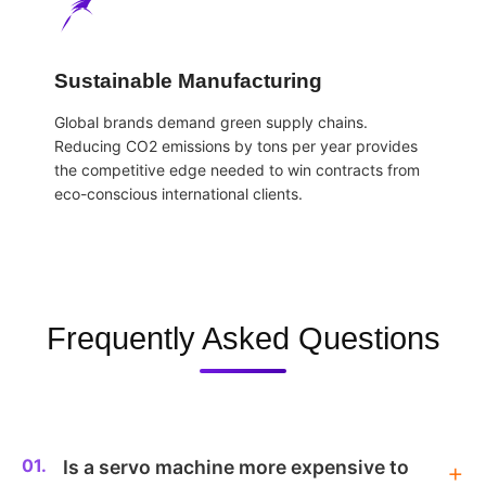
Sustainable Manufacturing
Global brands demand green supply chains.
Reducing CO2 emissions by tons per year provides
the competitive edge needed to win contracts from
eco-conscious international clients.
Frequently Asked Questions
01.
Is a servo machine more expensive to