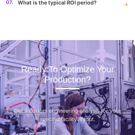
07.
What is the typical ROI period?
Ready To Optimize Your
Production?
Get a custom engineering analysis for your
specific facility layout.